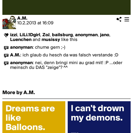
A.M.
10.2.2013
at
16:09
izzi
,
LiLi.1Dgirl
,
ZoJ
,
bailsburg
,
anonyman
,
jano
,
Luenchen
and
musissy
like this
anonyman
:
chume gern ;-)
A.M.
:
ich glaub du hesch da was falsch verstande :D
anonyman
:
nei, denn bringi mini au grad mit! :P ...oder
meinsch du DAS "zeige"? ^^
More by A.M.