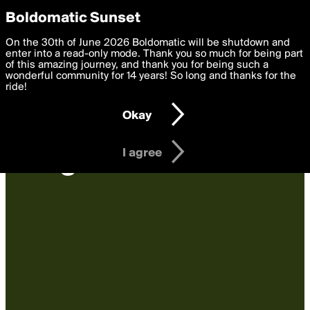
boldomatic
Privacy Preferences
Boldomatic Sunset
We want to deliver the best, most functional, experience to
On the 30th of June 2026 Boldomatic will be shutdown and
you. By clicking 'I agree' you agree to the
enter into a read-only mode. Thank you so much for being part
Terms of Use
and
settings below. Your personal data is processed in accordance
of this amazing journey, and thank you for being such a
with the
wonderful community for 14 years! So long and thanks for the
Privacy Policy
and GDPR Law.
ride!
Settings
Edit
Okay
I am 16 years of age or older
I agree