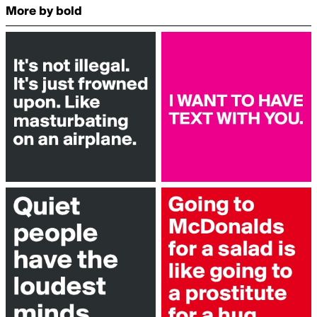
More by bold