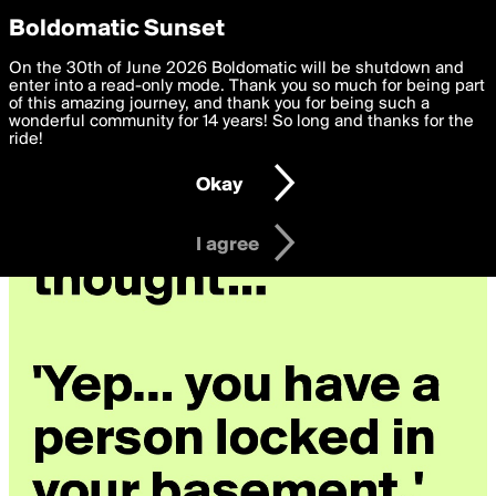
boldomatic
Privacy Preferences
Boldomatic Sunset
We want to deliver the best, most functional, experience to
On the 30th of June 2026 Boldomatic will be shutdown and
you. By clicking 'I agree' you agree to the
enter into a read-only mode. Thank you so much for being part
Terms of Use
and
settings below. Your personal data is processed in accordance
of this amazing journey, and thank you for being such a
with the
wonderful community for 14 years! So long and thanks for the
Privacy Policy
and GDPR Law.
ride!
Settings
Edit
Okay
I am 16 years of age or older
I agree