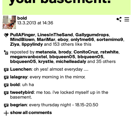
bold
13.3.2013
at
14:36
PullAFinger
,
LinesInTheSand
,
Gallygumdrops
,
MindBlown
,
MariMar
,
eboy
,
only1me66
,
sortemimo9
,
Ziya
,
lippylindy
and 153 others like this
reposted by
metanoia
,
brody
,
ConitoCruz
,
rstwhite
,
meganvanboxtel
,
bbqueen05
,
bbqueen05
,
bbqueen05
,
krystle
,
michelleadaly
and 35 others
Luenchen
:
oh yes! almost everyday ....
lalagray
:
every morning in the mirror.
bold
:
uh ha
tweetybird
:
me too. i've locked myself up in the
basement.
begrian
:
every thursday night - 18.15-20.50
show all comments