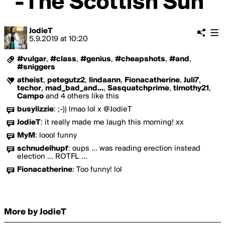
JodieT
5.9.2019
at
10:20
#vulgar
,
#class
,
#genius
,
#cheapshots
,
#and
,
#sniggers
atheist
,
petegutz2
,
lindaann
,
Fionacatherine
,
Juli7
,
techor
,
mad_bad_and...
,
Sasquatchprime
,
timothy21
,
Campo
and 4 others like this
busylizzie
:
;-)) lmao lol x @JodieT
JodieT
:
it really made me laugh this morning! xx
MyM
:
loool funny
schnudelhupf
:
oups ... was reading erection instead
election ... ROTFL ...
Fionacatherine
:
Too funny! lol
More by JodieT