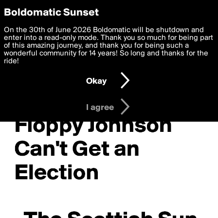
boldomatic
Privacy Preferences
Boldomatic Sunset
We want to deliver the best, most functional, experience to
On the 30th of June 2026 Boldomatic will be shutdown and
you. By clicking 'I agree' you agree to the
enter into a read-only mode. Thank you so much for being part
Terms of Use
and
settings below. Your personal data is processed in accordance
of this amazing journey, and thank you for being such a
with the
wonderful community for 14 years! So long and thanks for the
Privacy Policy
and GDPR Law.
ride!
Settings
Edit
Okay
I am 16 years of age or older
I agree