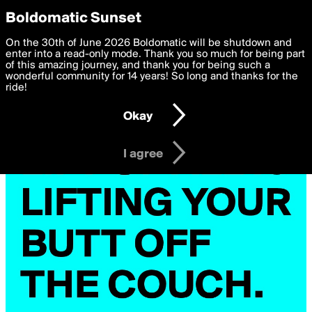
boldomatic
Privacy Preferences
Boldomatic Sunset
We want to deliver the best, most functional, experience to
On the 30th of June 2026 Boldomatic will be shutdown and
you. By clicking 'I agree' you agree to the
enter into a read-only mode. Thank you so much for being part
Terms of Use
and
settings below. Your personal data is processed in accordance
of this amazing journey, and thank you for being such a
with the
wonderful community for 14 years! So long and thanks for the
Privacy Policy
and GDPR Law.
ride!
Settings
Edit
Okay
I am 16 years of age or older
I agree