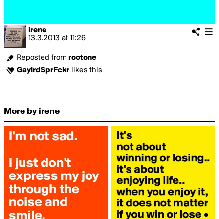
irene
13.3.2013
at
11:26
Reposted from
rootone
GaylrdSprFckr
likes this
More by irene