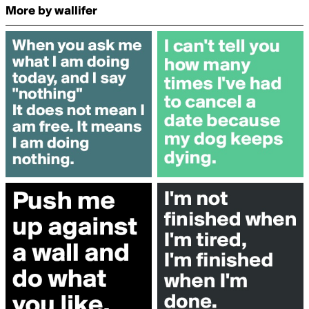
More by wallifer