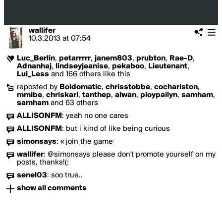
wallifer
10.3.2013
at
07:54
Luc_Berlin
,
petarrrrr
,
janem803
,
prubton
,
Rae-D
,
Adnanhaj
,
lindseyjeanise
,
pekaboo
,
Lieutenant
,
Lui_Less
and 166 others like this
reposted by
Boldomatic
,
chrisstobbe
,
cocharlston
,
mmibe
,
chriskarl
,
tanthep
,
alwan
,
ploypailyn
,
samham
,
samham
and 63 others
ALLISONFM
:
yeah no one cares
ALLISONFM
:
but i kind of like being curious
simonsays
:
« join the game
wallifer
:
@simonsays please don't promote yourself on my
posts, thanks!(:
senel03
:
soo true..
show all comments