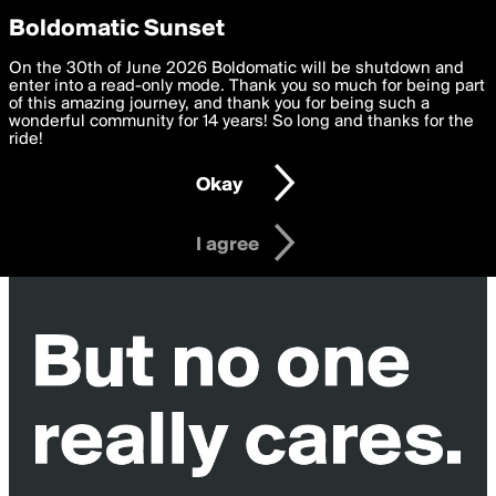
boldomatic
Privacy Preferences
Boldomatic Sunset
We want to deliver the best, most functional, experience to
On the 30th of June 2026 Boldomatic will be shutdown and
you. By clicking 'I agree' you agree to the
enter into a read-only mode. Thank you so much for being part
Terms of Use
and
settings below. Your personal data is processed in accordance
of this amazing journey, and thank you for being such a
with the
wonderful community for 14 years! So long and thanks for the
Privacy Policy
and GDPR Law.
ride!
Settings
Edit
Okay
I am 16 years of age or older
I agree