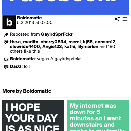
Boldomatic
5.2.2013
at
07:00
Reposted from
GaylrdSprFckr
the.a
,
marlito
,
cherry0894
,
merci
,
kj55
,
annsan12
,
slowride4400
,
Angie123
,
kathi
,
lilymarlen
and 180
others like this
Boldomatic
:
vegas // gaylrdsprfckr
Dar.G
:
lol!
More by Boldomatic