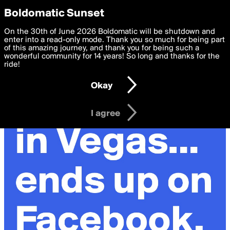
boldomatic
Privacy Preferences
Boldomatic Sunset
We want to deliver the best, most functional, experience to
On the 30th of June 2026 Boldomatic will be shutdown and
you. By clicking 'I agree' you agree to the
enter into a read-only mode. Thank you so much for being part
Terms of Use
and
settings below. Your personal data is processed in accordance
of this amazing journey, and thank you for being such a
with the
wonderful community for 14 years! So long and thanks for the
Privacy Policy
and GDPR Law.
ride!
Settings
Edit
Okay
I am 16 years of age or older
I agree