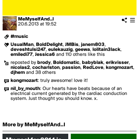
MeMyselfAnd..I
20.6.2013
at
19:52
#music
UsualMan
,
BoldDelight
,
JMBis
,
janem803
,
deveshtulsi247
,
eulekauzig
,
geewa
,
lolitain3lack
,
emiledi77
,
Jessica6
and 110 others like this
reposted by
brody
,
Boldomatic
,
babyblak
,
erikvisser
,
nicolas2
,
cocharlston
,
passion
,
RedLove
,
kongmozart
,
djhem
and 38 others
kongmozart
:
truly awesome! love it!
nil_by_mouth
:
Our hearts have beats because of an
electrical current generated by the cardiac conduction
system. Just thought you should know. x.
More by MeMyselfAnd..I