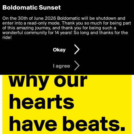
boldomatic
Privacy Preferences
Boldomatic Sunset
We want to deliver the best, most functional, experience to
On the 30th of June 2026 Boldomatic will be shutdown and
you. By clicking 'I agree' you agree to the
enter into a read-only mode. Thank you so much for being part
Terms of Use
and
settings below. Your personal data is processed in accordance
of this amazing journey, and thank you for being such a
with the
wonderful community for 14 years! So long and thanks for the
Privacy Policy
and GDPR Law.
ride!
Settings
Edit
Okay
I am 16 years of age or older
I agree