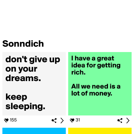
Sonndich
155
31