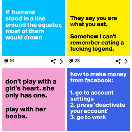
16
23