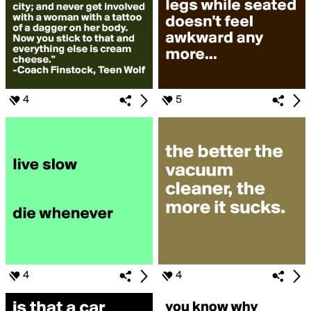
4
5
4
4