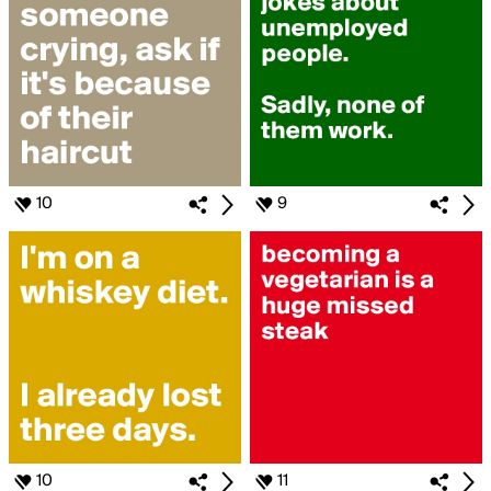
10
9
10
11