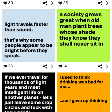
30
25
23
14