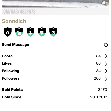
Sonndich
Send Message
Posts
54
Likes
86
Following
34
Followers
266
Bold Points
3470
Bold Since
20.11.2012