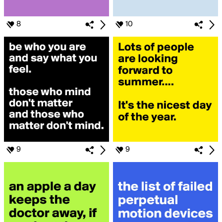
8
10
9
9