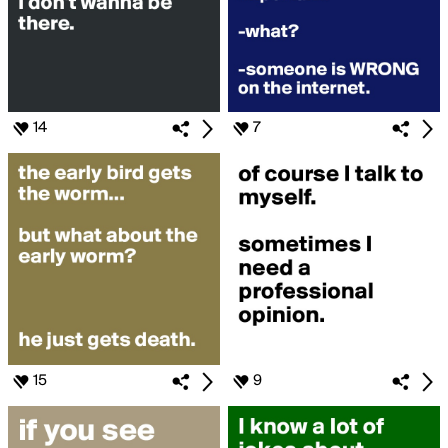
14
7
15
9