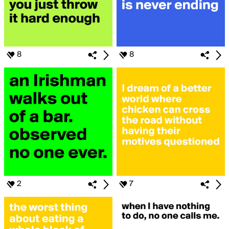
8
8
2
7