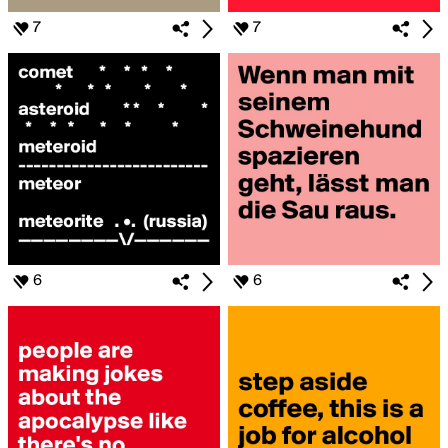
7
7
6
6