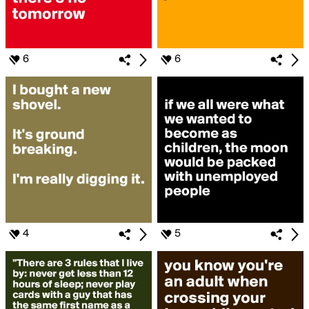
6
6
4
5