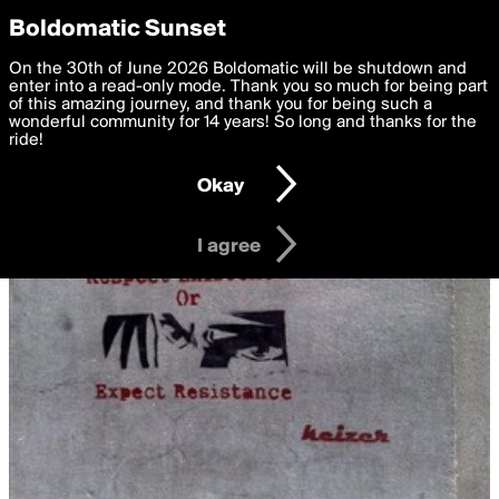
boldomatic
Privacy Preferences
Boldomatic Sunset
We want to deliver the best, most functional, experience to
On the 30th of June 2026 Boldomatic will be shutdown and
you. By clicking 'I agree' you agree to the
enter into a read-only mode. Thank you so much for being part
Terms of Use
and
settings below. Your personal data is processed in accordance
of this amazing journey, and thank you for being such a
with the
wonderful community for 14 years! So long and thanks for the
Privacy Policy
and GDPR Law.
ride!
Settings
Edit
Okay
I am 16 years of age or older
I agree