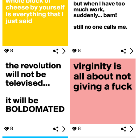
8
8
8
8