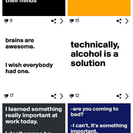
9
15
17
12