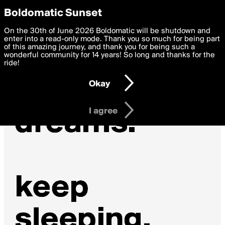
boldomatic
Privacy Preferences
Boldomatic Sunset
We want to deliver the best, most functional, experience to
On the 30th of June 2026 Boldomatic will be shutdown and
you. By clicking 'I agree' you agree to the
enter into a read-only mode. Thank you so much for being part
Terms of Use
and
settings below. Your personal data is processed in accordance
of this amazing journey, and thank you for being such a
with the
wonderful community for 14 years! So long and thanks for the
Privacy Policy
and GDPR Law.
ride!
Settings
Edit
Okay
I am 16 years of age or older
I agree