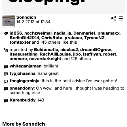
Sonndich
14.2.2013
at
17:34
id856
,
nochzweimal
,
nadia_ia
,
Denmarie1
,
phuamaxx
,
BerlinGirl2014
,
ChrisRota
,
prakooo
,
TyroneNZ
,
tomtexter
and 145 others like this
reposted by
Boldomatic
,
nicolas2
,
dreamGOgrow
,
itsasurething
,
RachAlliLouise
,
jibo
,
lsaffiyah
,
robert
,
ammore
,
neverdarknight
and 126 others
whiteganjaman
:
brilliant
typjohaanna
:
haha great
thegingerninja
:
this is the best advice I've ever gotten!
oneandonly
:
Oh wow...and here I thought I was heading to
something else
Karenbuddy
:
143
More by Sonndich