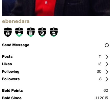
ebenedara
Send Message
Posts
11
Likes
13
Following
30
Followers
8
Bold Points
62
Bold Since
11.1.2015