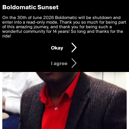
boldomatic
Privacy Preferences
Boldomatic Sunset
We want to deliver the best, most functional, experience to
On the 30th of June 2026 Boldomatic will be shutdown and
you. By clicking 'I agree' you agree to the
enter into a read-only mode. Thank you so much for being part
Terms of Use
and
settings below. Your personal data is processed in accordance
of this amazing journey, and thank you for being such a
with the
wonderful community for 14 years! So long and thanks for the
Privacy Policy
and GDPR Law.
ride!
Settings
Edit
Okay
I am 16 years of age or older
I agree