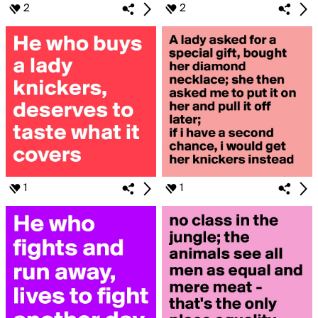
2
2
1
1