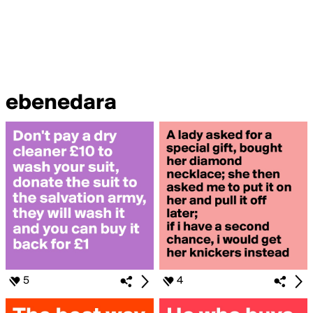
ebenedara
5
4