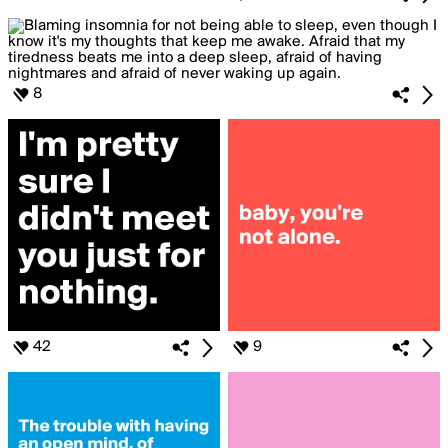
8
42
9