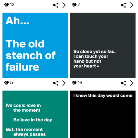
12
7
5
16