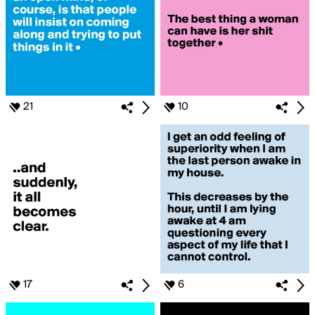
21
10
17
6