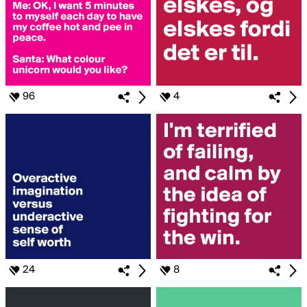
96
4
24
8