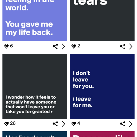
6
2
28
4