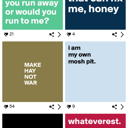
21
4
54
9