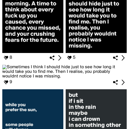
8
5
9