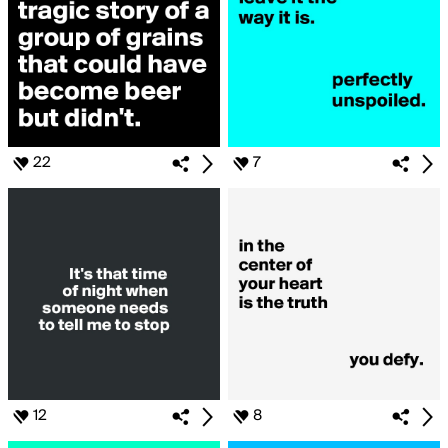
22
7
12
8