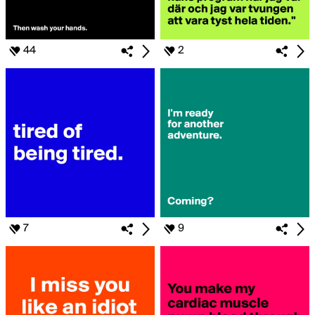
44
2
7
9