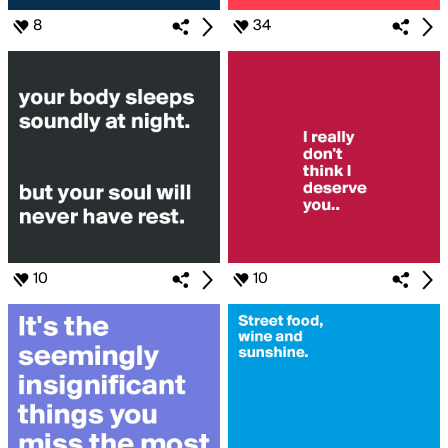
8
34
10
10