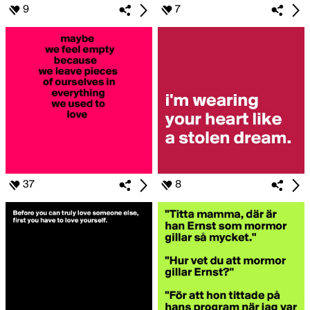
9
7
37
8