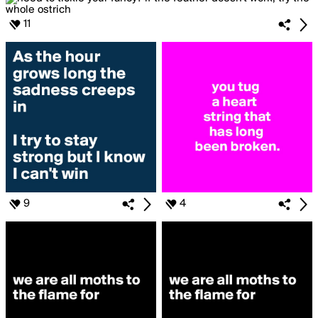
11
9
4