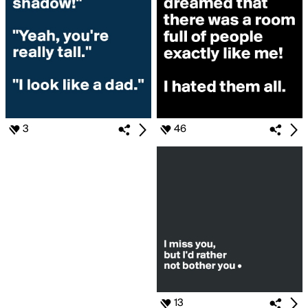
3
46
13