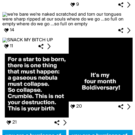
9
14
11
20
21