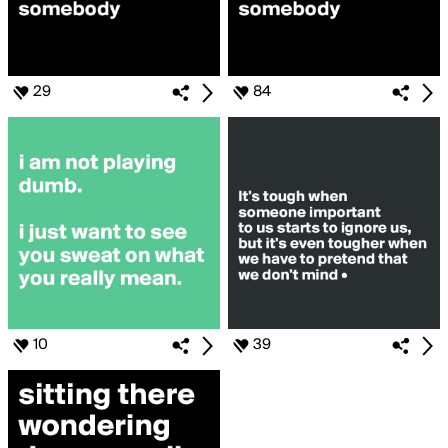
29
84
10
39