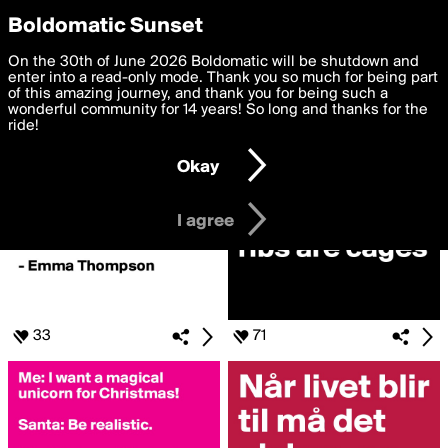
boldomatic
Privacy Preferences
Boldomatic Sunset
We want to deliver the best, most functional, experience to
On the 30th of June 2026 Boldomatic will be shutdown and
Posts Liked by Snuuzy
you. By clicking 'I agree' you agree to the
enter into a read-only mode. Thank you so much for being part
Terms of Use
and
settings below. Your personal data is processed in accordance
of this amazing journey, and thank you for being such a
with the
wonderful community for 14 years! So long and thanks for the
Privacy Policy
and GDPR Law.
ride!
Settings
Edit
Okay
I am 16 years of age or older
I agree
33
71