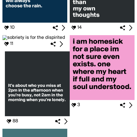
10
14
11
3
88