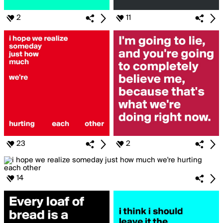
2
11
23
2
14