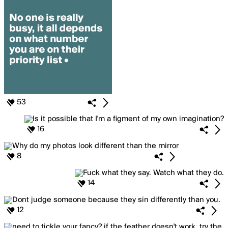
53
16
8
14
12