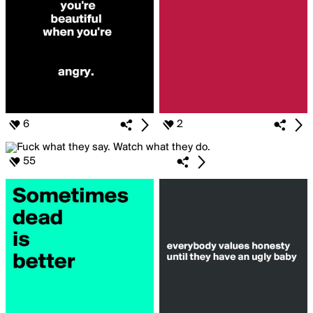
6
2
55