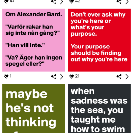
47
42
1
21