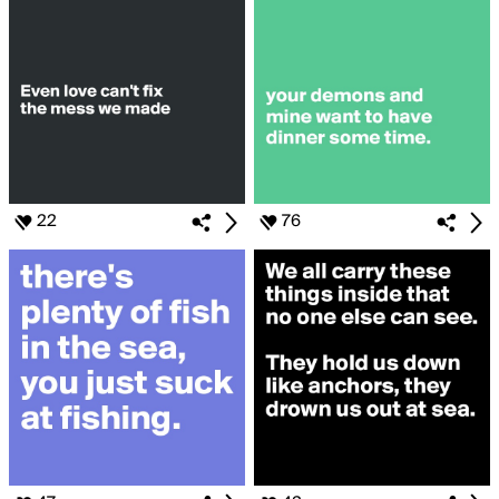
22
76