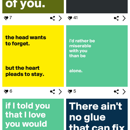
7
41
6
5