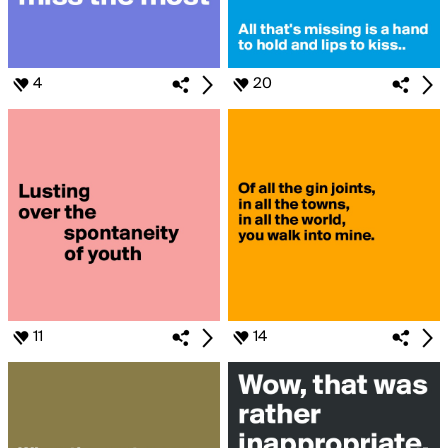
4
20
11
14