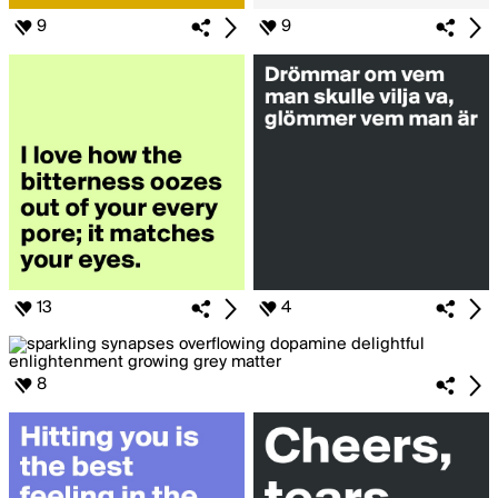
9
9
13
4
8