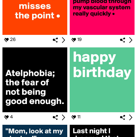
26
19
4
11