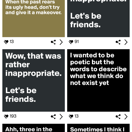
13
91
193
13