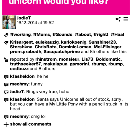
JodieT
16.12.2014
at
19:52
#working
,
#Mums
,
#Sounds
,
#about
,
#right!
,
#Haa!
Krisargent
,
eulekauzig
,
karlokoenig
,
Sunshine123
,
Stnrshkna
,
ChrisRota
,
DominicLomax
,
Mel.Filsinger
,
prem.prabodh
,
Sasquatchprime
and 85 others like this
reposted by
rhinstrom
,
monsieur
,
Lis73
,
Boldomatic
,
truthseeker57
,
makalapua
,
gsmorin1
,
rbump
,
rbump
,
cedbuzz
and 8 others
kfasheldon
:
he he
meohmy
:
funny
JodieT
:
Rings very true, haha
kfasheldon
:
Santa says Unicorns all out of stock, sorry ,
but you can have a My Little Pony with a pencil stuck in its
head
meohmy
:
omg lol
show all comments