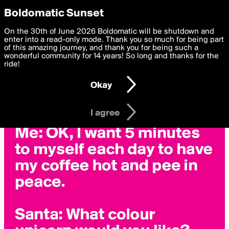
boldomatic
Privacy Preferences
Boldomatic Sunset
We want to deliver the best, most functional, experience to
On the 30th of June 2026 Boldomatic will be shutdown and
you. By clicking 'I agree' you agree to the
enter into a read-only mode. Thank you so much for being part
Terms of Use
and
settings below. Your personal data is processed in accordance
of this amazing journey, and thank you for being such a
with the
wonderful community for 14 years! So long and thanks for the
Privacy Policy
and GDPR Law.
ride!
Settings
Edit
Okay
I am 16 years of age or older
I agree