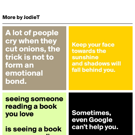
More by JodieT