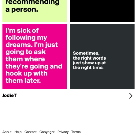
JodieT
About
Help
Contact
Copyright
Privacy
Terms