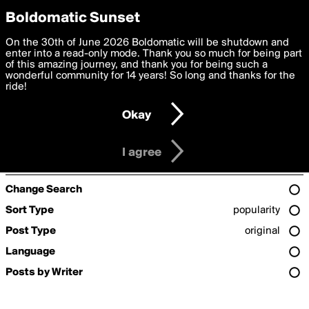
boldomatic
Privacy Preferences
Boldomatic Sunset
We want to deliver the best, most functional, experience to
On the 30th of June 2026 Boldomatic will be shutdown and
Search for «#pacakes»
you. By clicking 'I agree' you agree to the
enter into a read-only mode. Thank you so much for being part
Terms of Use
and
settings below. Your personal data is processed in accordance
of this amazing journey, and thank you for being such a
with the
wonderful community for 14 years! So long and thanks for the
Privacy Policy
and GDPR Law.
ride!
Settings
Edit
Sorry, we couldn't find any posts for the term
#pacakes
.
If you're looking for some great posts, check out the
popular
Okay
page.
I am 16 years of age or older
I agree
Refine Search
Change Search
Sort Type
popularity
Post Type
original
Language
Posts by Writer