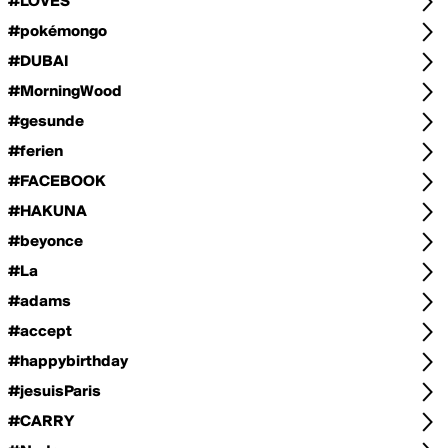
#LOVES
#pokémongo
#DUBAI
#MorningWood
#gesunde
#ferien
#FACEBOOK
#HAKUNA
#beyonce
#La
#adams
#accept
#happybirthday
#jesuisParis
#CARRY