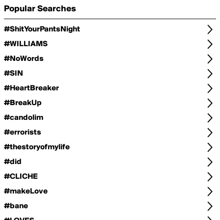
Popular Searches
#ShitYourPantsNight
#WILLIAMS
#NoWords
#SIN
#HeartBreaker
#BreakUp
#candolim
#errorists
#thestoryofmylife
#did
#CLICHE
#makeLove
#bane