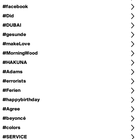
#facebook
#Did
#DUBAI
#gesunde
#makeLove
#MorningWood
#HAKUNA
#Adams
#errorists
#Ferien
#happybirthday
#Agree
#beyoncé
#colors
#SERVICE