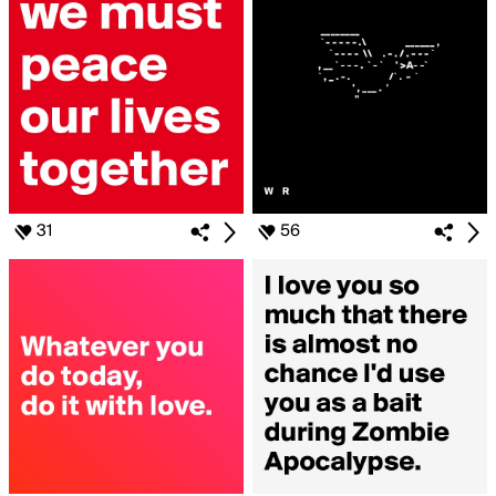
31
56