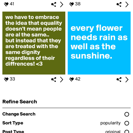
41
38
33
42
Refine Search
Change Search
Sort Type
popularity
Post Type
original