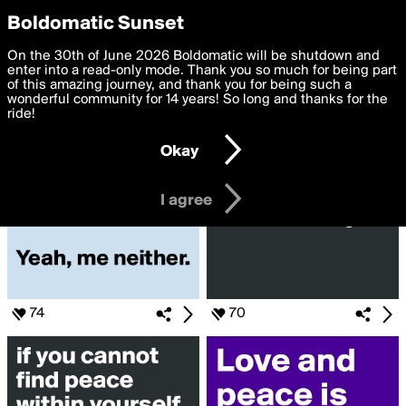
boldomatic
Privacy Preferences
Boldomatic Sunset
We want to deliver the best, most functional, experience to
On the 30th of June 2026 Boldomatic will be shutdown and
Search for «#Peace»
you. By clicking 'I agree' you agree to the
enter into a read-only mode. Thank you so much for being part
Terms of Use
and
settings below. Your personal data is processed in accordance
of this amazing journey, and thank you for being such a
with the
wonderful community for 14 years! So long and thanks for the
Privacy Policy
and GDPR Law.
ride!
Settings
Edit
Okay
I am 16 years of age or older
I agree
74
70