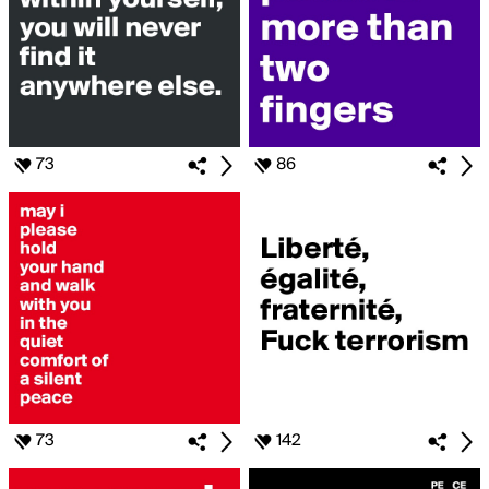
73
86
73
142