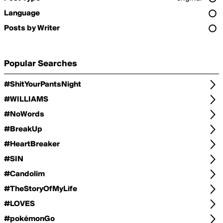
Language
Posts by Writer
Popular Searches
#ShitYourPantsNight
#WILLIAMS
#NoWords
#BreakUp
#HeartBreaker
#SIN
#Candolim
#TheStoryOfMyLife
#LOVES
#pokémonGo