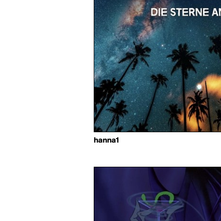
hanna1