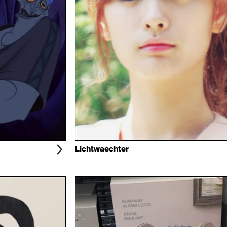
Lichtwaechter