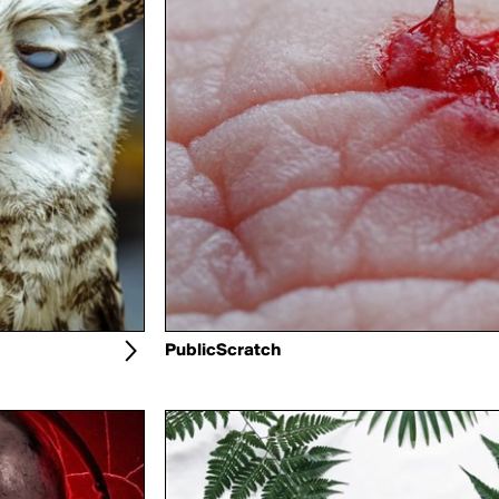
PublicScratch