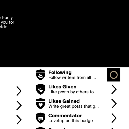
Badges
'I agree'
ad-only
you for
ocessed in
e.
ride!
Points
Earn points by posting g...
Edit
Posts
Keep posting to levelup
...
Followers
The more followers you
h...
Following
Follow writers from all ...
Likes Given
Like posts by others to ...
Likes Gained
Write great posts that g...
Commentator
Levelup on this badge
by...