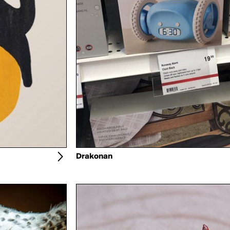
Drakonan