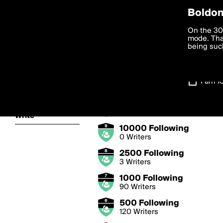
Privac
Boldom
Following Bad
We want to
On the 30
you agree
mode. Than
Follow writers from all 
boldomatic
accordanc
being such
Settings
Badge Levels
I am 1
About
25000 Following
0 Writers
Write
10000 Following
0 Writers
2500 Following
3 Writers
1000 Following
90 Writers
500 Following
120 Writers