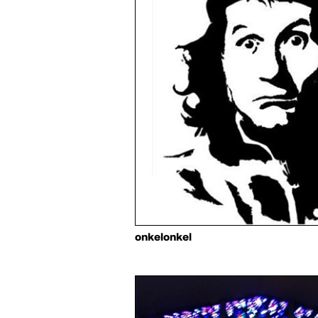
onkelonkel