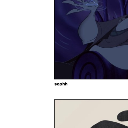
sophh