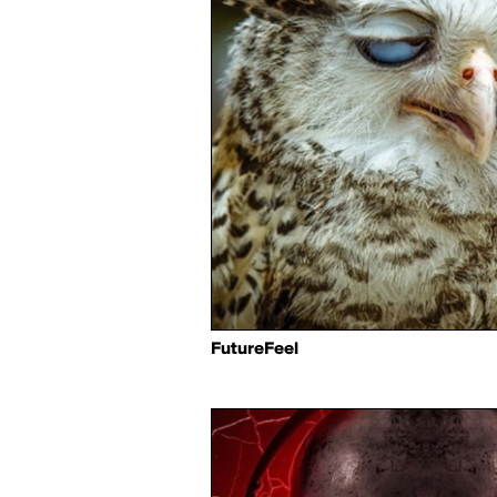
FutureFeel