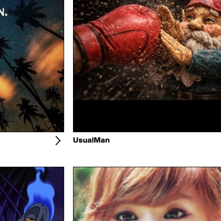
UsualMan