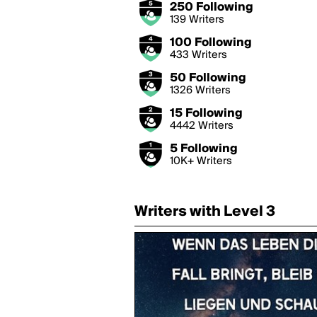
250 Following
139 Writers
100 Following
433 Writers
50 Following
1326 Writers
15 Following
4442 Writers
5 Following
10K+ Writers
Writers with Level 3