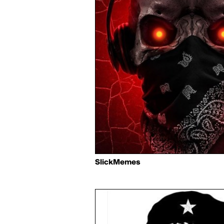
SlickMemes