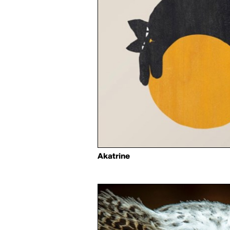
Akatrine