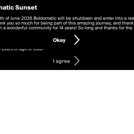
y Preferences
atic Sunset
ge Level 3
 deliver the best, most functional, experience to you. By clicking 
th of June 2026 Boldomatic will be shutdown and enter into a re
 to the
k you so much for being part of this amazing journey, and thank 
Terms of Use
and settings below. Your personal data is pr
around the world to levelup with this badg
e with the
 a wonderful community for 14 years! So long and thanks for the 
Privacy Policy
and GDPR Law.
Okay
6 years of age or older
I agree