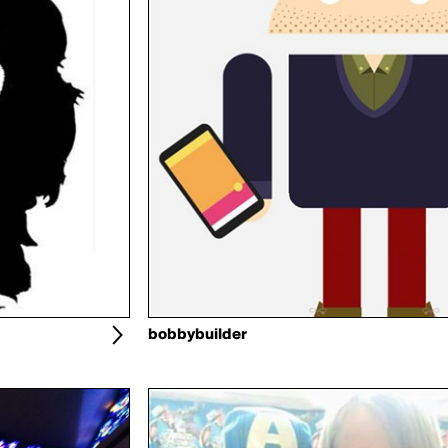
bobbybuilder