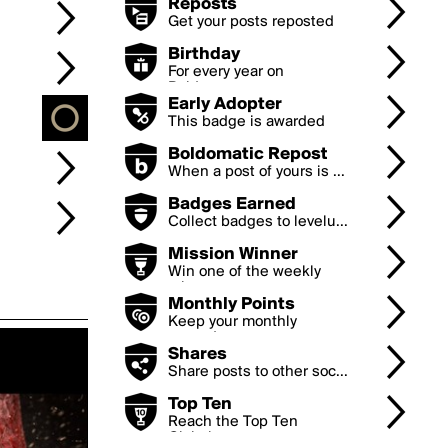
Reposts
Get your posts reposted
...
Birthday
For every year on
Boldom...
Early Adopter
This badge is awarded
to...
Boldomatic Repost
When a post of yours is ...
Badges Earned
Collect badges to levelu...
Mission Winner
Win one of the weekly
mi...
Monthly Points
Keep your monthly
earned...
Shares
Share posts to other soc...
Top Ten
Reach the Top Ten
Global...