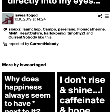
Isweartogod
10.10.2019
at
14:24
siouxz
,
laamchop
,
Campo
,
perellano
,
Fionacatherine
,
MyM
,
HeartOnFire
,
karlokoenig
,
timothy21
and
CurrentNobody
like this
reposted by
CurrentNobody
More by Isweartogod