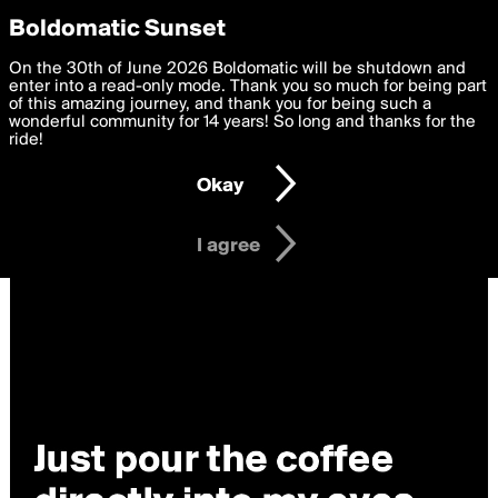
boldomatic
Privacy Preferences
Boldomatic Sunset
We want to deliver the best, most functional, experience to
On the 30th of June 2026 Boldomatic will be shutdown and
you. By clicking 'I agree' you agree to the
enter into a read-only mode. Thank you so much for being part
Terms of Use
and
settings below. Your personal data is processed in accordance
of this amazing journey, and thank you for being such a
with the
wonderful community for 14 years! So long and thanks for the
Privacy Policy
and GDPR Law.
ride!
Settings
Edit
Okay
I am 16 years of age or older
I agree