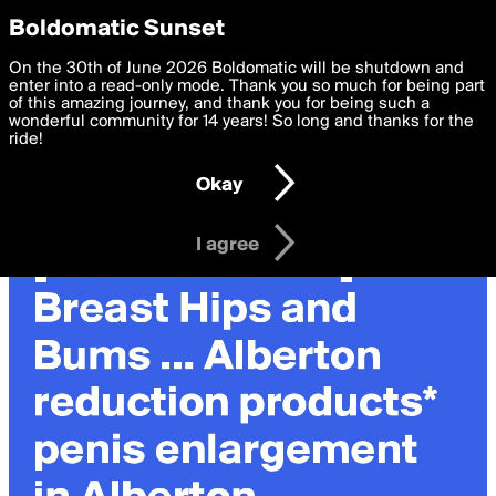
boldomatic
Privacy Preferences
Boldomatic Sunset
We want to deliver the best, most functional, experience to
On the 30th of June 2026 Boldomatic will be shutdown and
you. By clicking 'I agree' you agree to the
enter into a read-only mode. Thank you so much for being part
Terms of Use
and
settings below. Your personal data is processed in accordance
of this amazing journey, and thank you for being such a
with the
wonderful community for 14 years! So long and thanks for the
Privacy Policy
and GDPR Law.
ride!
Settings
Edit
Okay
I am 16 years of age or older
I agree