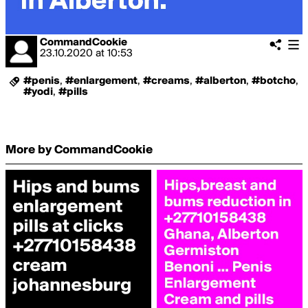
CommandCookie
23.10.2020
at
10:53
#penis
,
#enlargement
,
#creams
,
#alberton
,
#botcho
,
#yodi
,
#pills
More by CommandCookie