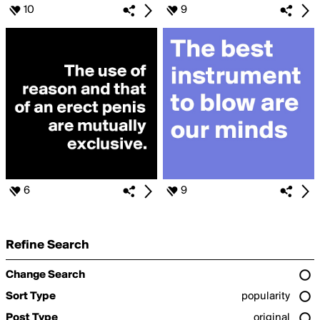
10
9
6
9
Refine Search
Change Search
Sort Type
popularity
Post Type
original