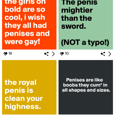
16
10