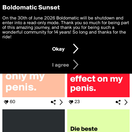
boldomatic
Privacy Preferences
Boldomatic Sunset
We want to deliver the best, most functional, experience to
On the 30th of June 2026 Boldomatic will be shutdown and
Search for «#penis»
you. By clicking 'I agree' you agree to the
enter into a read-only mode. Thank you so much for being part
Terms of Use
and
settings below. Your personal data is processed in accordance
of this amazing journey, and thank you for being such a
with the
wonderful community for 14 years! So long and thanks for the
Privacy Policy
and GDPR Law.
ride!
Settings
Edit
Okay
I am 16 years of age or older
I agree
60
23