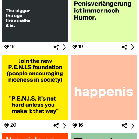
16
19
20
16