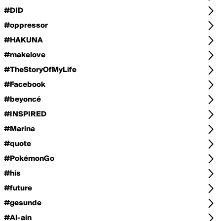
#DID
#oppressor
#HAKUNA
#makelove
#TheStoryOfMyLife
#Facebook
#beyoncé
#INSPIRED
#Marina
#quote
#PokémonGo
#his
#future
#gesunde
#Al-ain