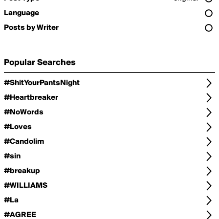
Language
Posts by Writer
Popular Searches
#ShitYourPantsNight
#Heartbreaker
#NoWords
#Loves
#Candolim
#sin
#breakup
#WILLIAMS
#La
#AGREE