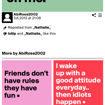
AbiRose2002
3.6.2013
at
21:08
Reposted from
_Nathalie_
lollip
and
_Nathalie_
like this
More by AbiRose2002