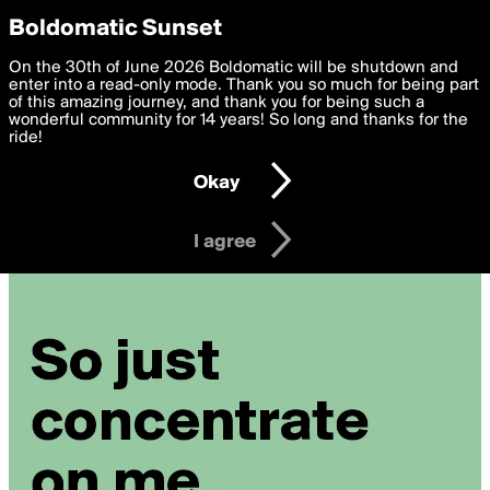
boldomatic
Privacy Preferences
Boldomatic Sunset
We want to deliver the best, most functional, experience to
On the 30th of June 2026 Boldomatic will be shutdown and
you. By clicking 'I agree' you agree to the
enter into a read-only mode. Thank you so much for being part
Terms of Use
and
settings below. Your personal data is processed in accordance
of this amazing journey, and thank you for being such a
with the
wonderful community for 14 years! So long and thanks for the
Privacy Policy
and GDPR Law.
ride!
Settings
Edit
Okay
I am 16 years of age or older
I agree