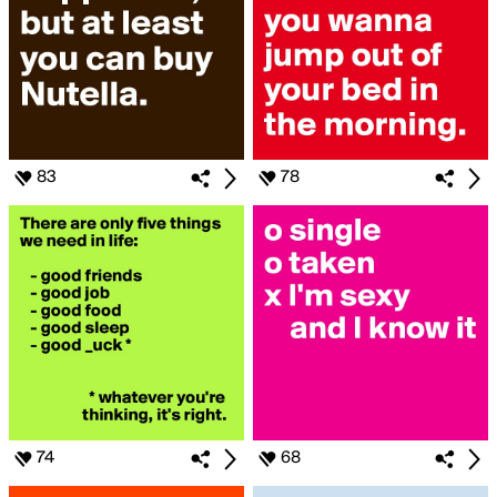
83
78
74
68