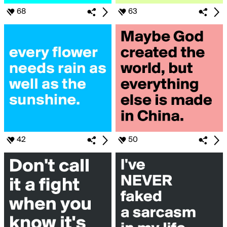
68
63
42
50