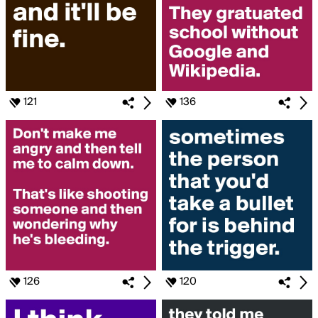
121
136
126
120