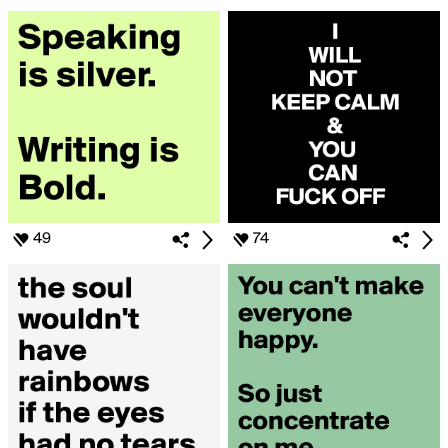
49
74