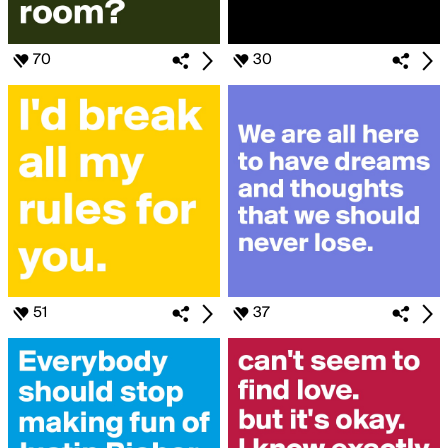
70
30
51
37