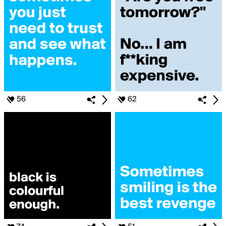
56
62