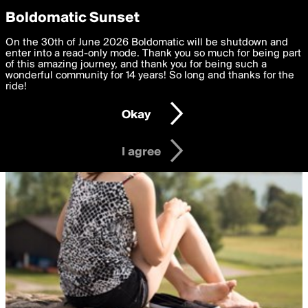
boldomatic
Privacy Preferences
Boldomatic Sunset
We want to deliver the best, most functional, experience to
On the 30th of June 2026 Boldomatic will be shutdown and
you. By clicking 'I agree' you agree to the
enter into a read-only mode. Thank you so much for being part
Terms of Use
and
settings below. Your personal data is processed in accordance
of this amazing journey, and thank you for being such a
with the
wonderful community for 14 years! So long and thanks for the
Privacy Policy
and GDPR Law.
ride!
Settings
Edit
Okay
I am 16 years of age or older
I agree