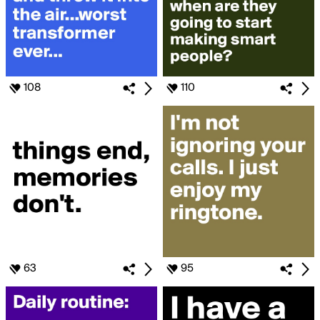
108
110
63
95