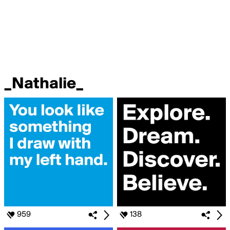
_Nathalie_
959
138