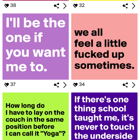
38
32
37
34