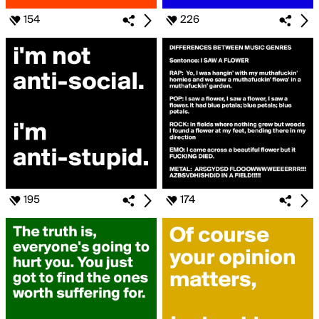
154
226
195
174