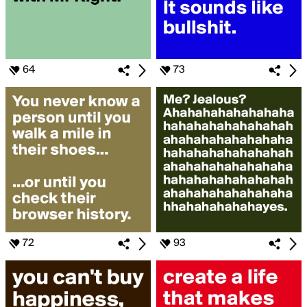
64
73
72
93