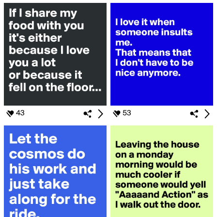
43
53