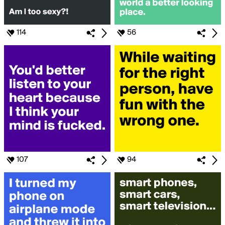
114
56
107
94