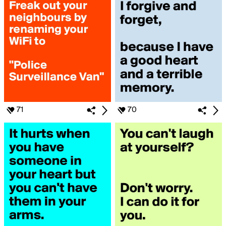
71
70