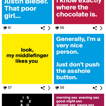
61
56
57
58