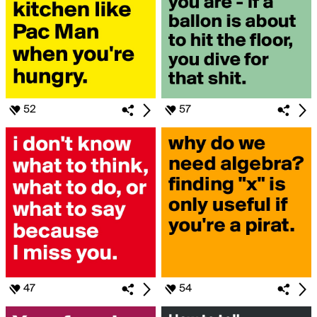
52
57
47
54