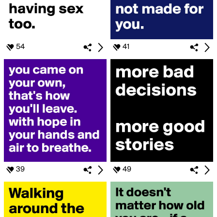
54
41
39
49