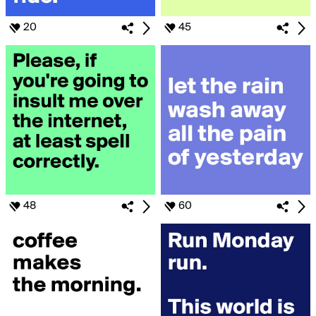
20
45
48
60