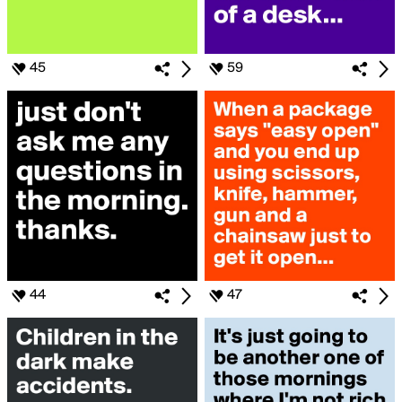
45
59
44
47