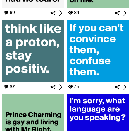
69
84
101
75