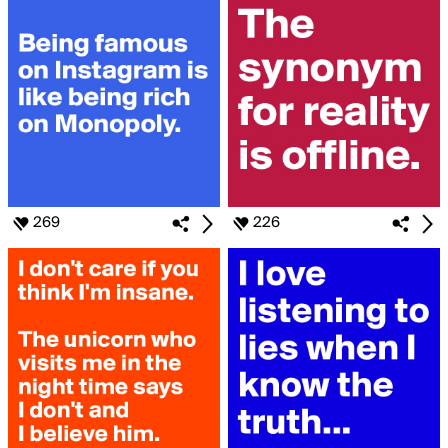
269
226