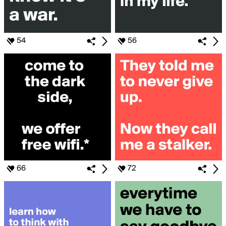
54
56
66
72