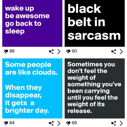
88
90
84
68