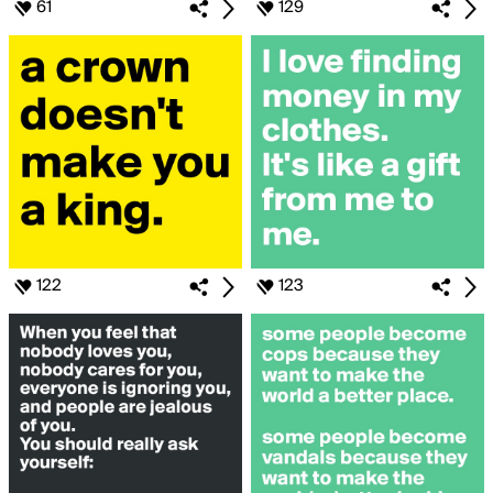
61
129
122
123