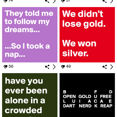
74
51
56
49