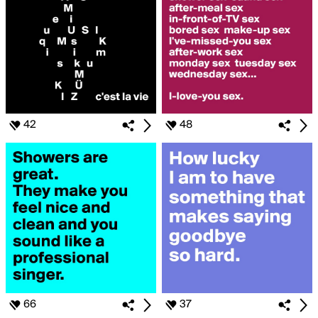
42
48
66
37