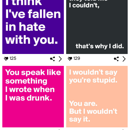
125
129