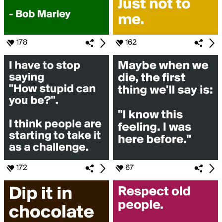
178
162
172
67