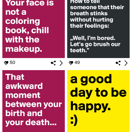
50
49