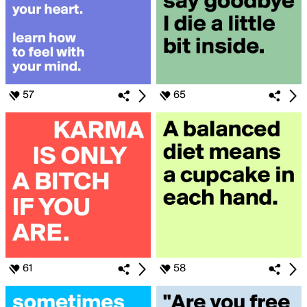
57
65
61
58