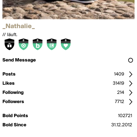
_Nathalie_
// läuft.
Send Message
Posts
1409
Likes
31419
Following
214
Followers
7712
Bold Points
102721
Bold Since
31.12.2012