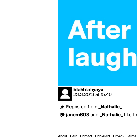
blahblahyaya
23.3.2013
at
15:46
Reposted from
_Nathalie_
janem803
and
_Nathalie_
like th
About
Help
Contact
Copyright
Privacy
Terms