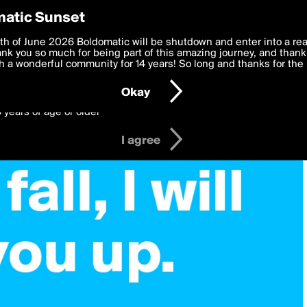
y Preferences
atic Sunset
 deliver the best, most functional, experience to you. By clicking 
th of June 2026 Boldomatic will be shutdown and enter into a re
 to the
k you so much for being part of this amazing journey, and thank 
Terms of Use
and settings below. Your personal data is pr
e with the
 a wonderful community for 14 years! So long and thanks for the 
Privacy Policy
and GDPR Law.
Okay
6 years of age or older
I agree