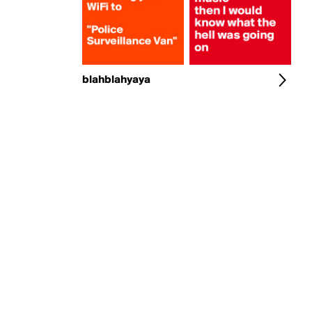
blahblahyaya