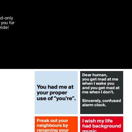
More by blahblahyaya
'I agree'
ad-only
you for
ocessed in
ride!
Edit