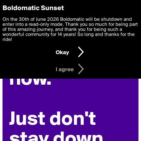
boldomatic
Privacy Preferences
Boldomatic Sunset
We want to deliver the best, most functional, experience to
On the 30th of June 2026 Boldomatic will be shutdown and
you. By clicking 'I agree' you agree to the
enter into a read-only mode. Thank you so much for being part
Terms of Use
and
settings below. Your personal data is processed in accordance
of this amazing journey, and thank you for being such a
with the
wonderful community for 14 years! So long and thanks for the
Privacy Policy
and GDPR Law.
ride!
Settings
Edit
Okay
I am 16 years of age or older
I agree