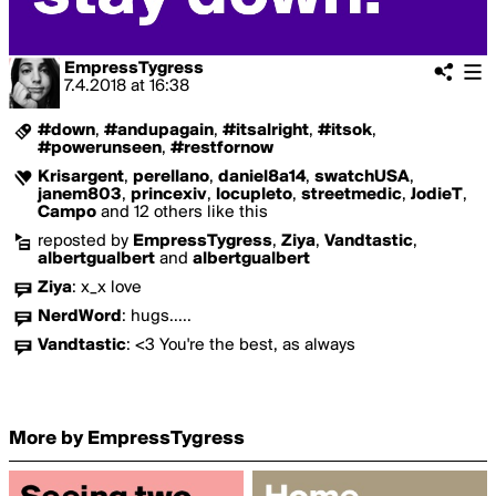
EmpressTygress
7.4.2018
at
16:38
#down
,
#andupagain
,
#itsalright
,
#itsok
,
#powerunseen
,
#restfornow
Krisargent
,
perellano
,
daniel8a14
,
swatchUSA
,
janem803
,
princexiv
,
locupleto
,
streetmedic
,
JodieT
,
Campo
and 12 others like this
reposted by
EmpressTygress
,
Ziya
,
Vandtastic
,
albertgualbert
and
albertgualbert
Ziya
:
x_x love
NerdWord
:
hugs.....
Vandtastic
:
<3 You're the best, as always
More by EmpressTygress