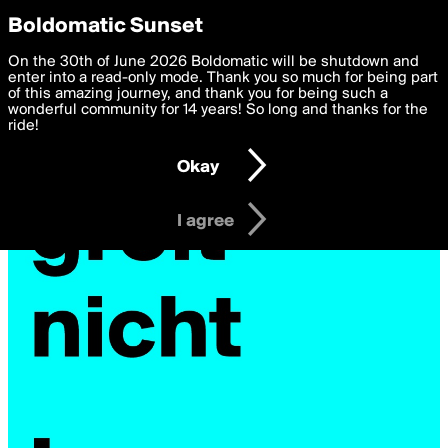
boldomatic
Privacy Preferences
Boldomatic Sunset
We want to deliver the best, most functional, experience to
On the 30th of June 2026 Boldomatic will be shutdown and
you. By clicking 'I agree' you agree to the
enter into a read-only mode. Thank you so much for being part
Terms of Use
and
settings below. Your personal data is processed in accordance
of this amazing journey, and thank you for being such a
with the
wonderful community for 14 years! So long and thanks for the
Privacy Policy
and GDPR Law.
ride!
Settings
Edit
Okay
I am 16 years of age or older
I agree