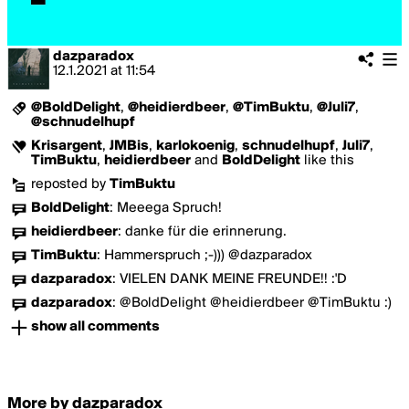
dazparadox
12.1.2021
at
11:54
@BoldDelight
,
@heidierdbeer
,
@TimBuktu
,
@Juli7
,
@schnudelhupf
Krisargent
,
JMBis
,
karlokoenig
,
schnudelhupf
,
Juli7
,
TimBuktu
,
heidierdbeer
and
BoldDelight
like this
reposted by
TimBuktu
BoldDelight
:
Meeega Spruch!
heidierdbeer
:
danke für die erinnerung.
TimBuktu
:
Hammerspruch ;-))) @dazparadox
dazparadox
:
VIELEN DANK MEINE FREUNDE!! :'D
dazparadox
:
@BoldDelight @heidierdbeer @TimBuktu :)
show all comments
More by dazparadox