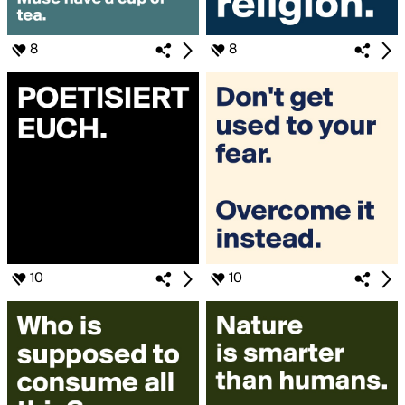
8
8
10
10