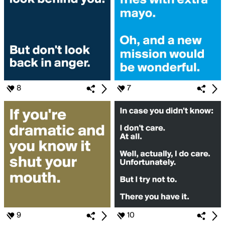
8
7
9
10