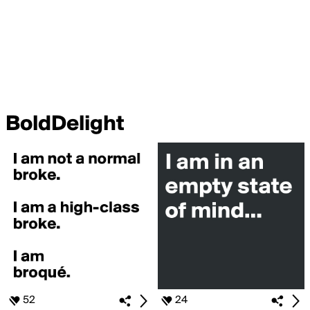
BoldDelight
52
24