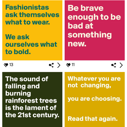
13
11