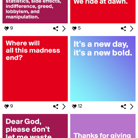
9
5
9
12