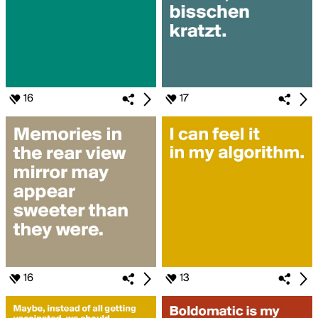
16
17
16
13