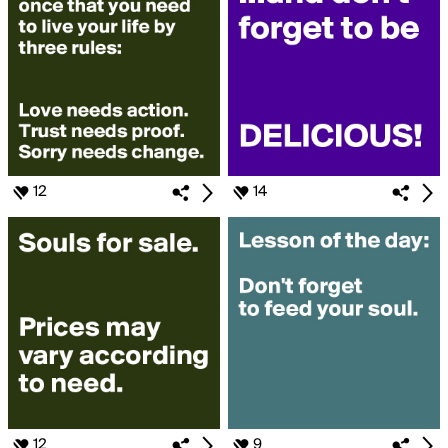
12
14
12
9