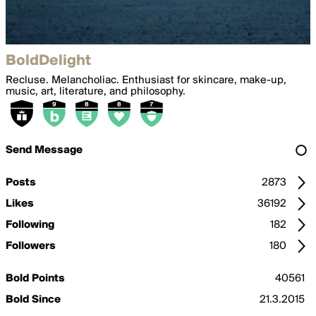
BoldDelight
Recluse. Melancholiac. Enthusiast for skincare, make-up,
music, art, literature, and philosophy.
Send Message
Posts
2873
Likes
36192
Following
182
Followers
180
Bold Points
40561
Bold Since
21.3.2015