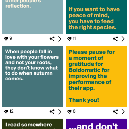
9
11
12
8