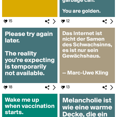
15
12
18
13