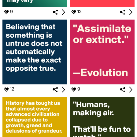
9
12
12
9