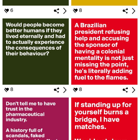
6
8
8
8