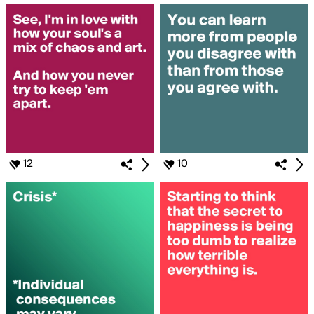
12
10