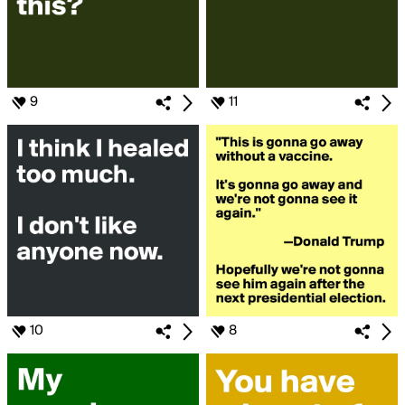
9
11
10
8