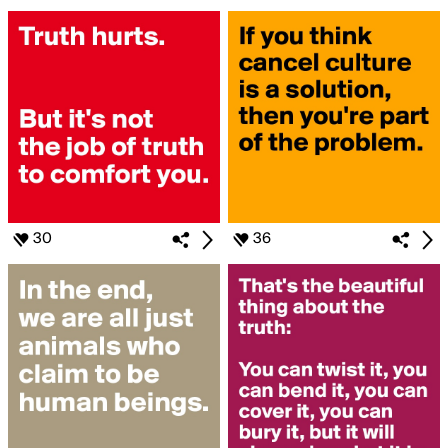
30
36