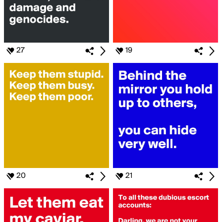
27
19
20
21