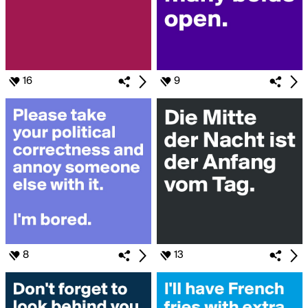
16
9
8
13