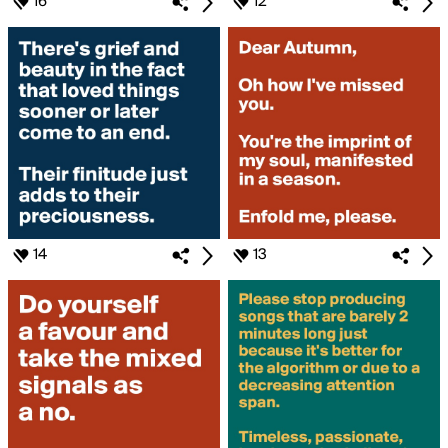
16
12
14
13