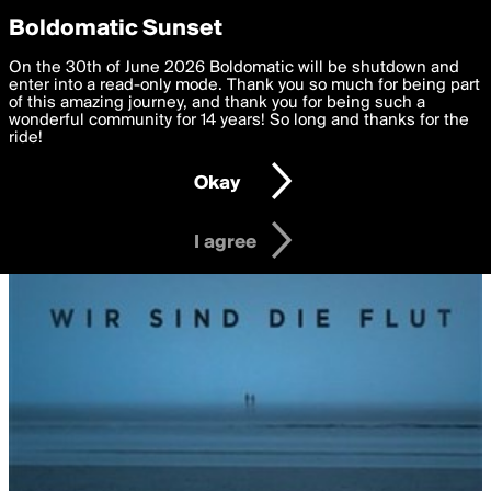
boldomatic
Privacy Preferences
Boldomatic Sunset
We want to deliver the best, most functional, experience to
On the 30th of June 2026 Boldomatic will be shutdown and
you. By clicking 'I agree' you agree to the
enter into a read-only mode. Thank you so much for being part
Terms of Use
and
settings below. Your personal data is processed in accordance
of this amazing journey, and thank you for being such a
with the
wonderful community for 14 years! So long and thanks for the
Privacy Policy
and GDPR Law.
ride!
Settings
Edit
Okay
I am 16 years of age or older
I agree