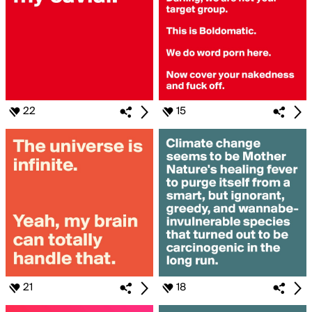
22
15
21
18