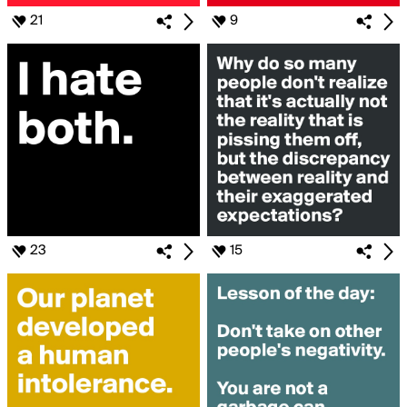
21
9
23
15