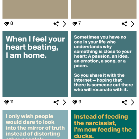
8
7
11
9