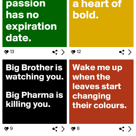
13
12
9
8