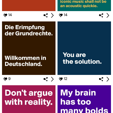
14
14
9
12