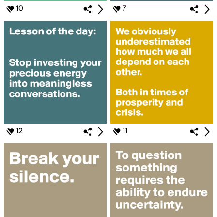
10
7
12
11