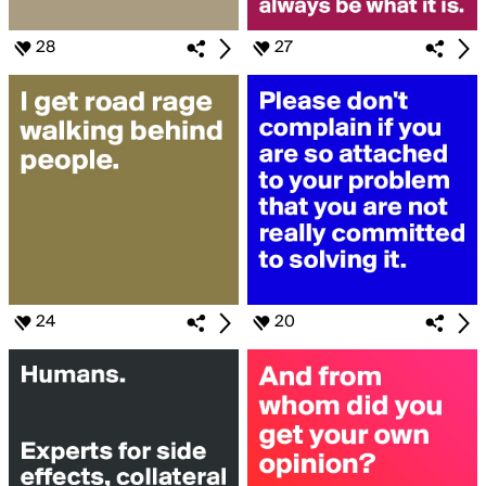
28
27
24
20