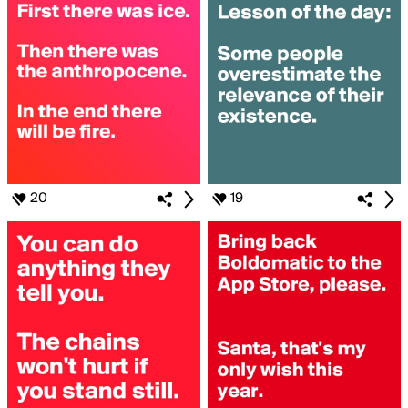
20
19