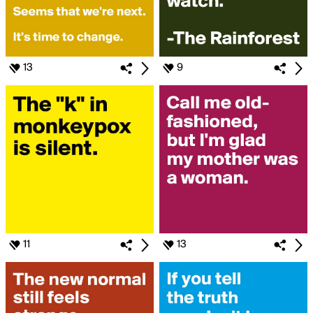
13
9
11
13