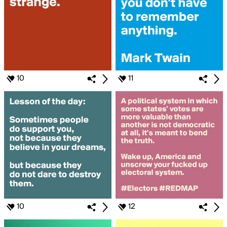
10
11
10
12