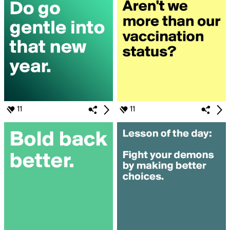
11
11