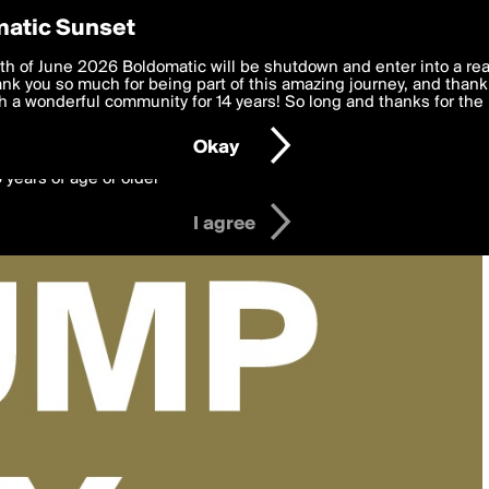
y Preferences
atic Sunset
 deliver the best, most functional, experience to you. By clicking 
th of June 2026 Boldomatic will be shutdown and enter into a re
 to the
k you so much for being part of this amazing journey, and thank 
Terms of Use
and settings below. Your personal data is pr
e with the
 a wonderful community for 14 years! So long and thanks for the 
Privacy Policy
and GDPR Law.
Okay
6 years of age or older
I agree