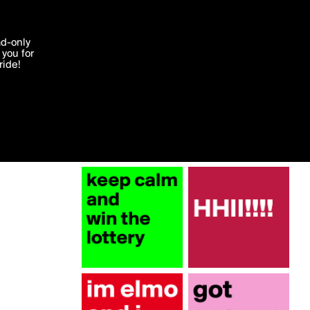
More by ajashby
'I agree'
ad-only
you for
ocessed in
ride!
Edit