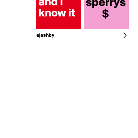
ajashby