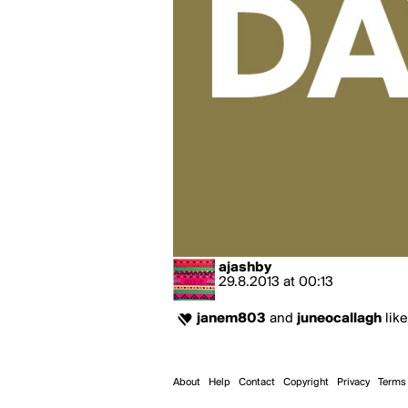
ajashby
29.8.2013
at
00:13
janem803
and
juneocallagh
like
About
Help
Contact
Copyright
Privacy
Terms