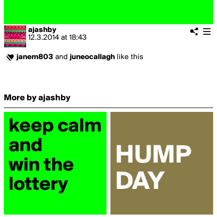
ajashby
12.3.2014
at
18:43
janem803
and
juneocallagh
like this
More by ajashby