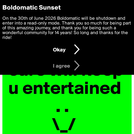
boldomatic
Privacy Preferences
Boldomatic Sunset
We want to deliver the best, most functional, experience to
On the 30th of June 2026 Boldomatic will be shutdown and
you. By clicking 'I agree' you agree to the
enter into a read-only mode. Thank you so much for being part
Terms of Use
and
settings below. Your personal data is processed in accordance
of this amazing journey, and thank you for being such a
with the
wonderful community for 14 years! So long and thanks for the
Privacy Policy
and GDPR Law.
ride!
Settings
Edit
Okay
I am 16 years of age or older
I agree