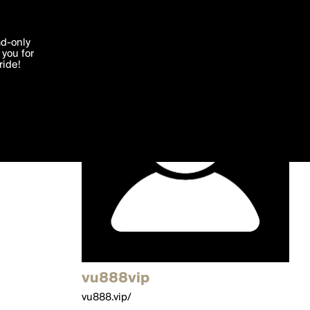
'I agree'
ad-only
you for
ocessed in
ride!
Edit
vu888vip
vu888.vip/