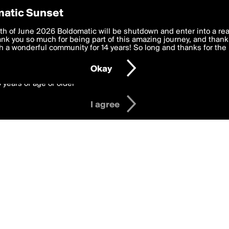
y Preferences
atic Sunset
 deliver the best, most functional, experience to you. By clicking 
th of June 2026 Boldomatic will be shutdown and enter into a re
 to the
k you so much for being part of this amazing journey, and thank 
Terms of Use
and settings below. Your personal data is pr
e with the
 a wonderful community for 14 years! So long and thanks for the 
Privacy Policy
and GDPR Law.
Okay
6 years of age or older
I agree