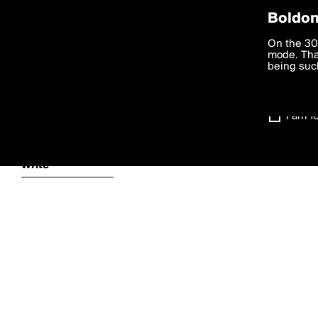
Privac
Boldom
vu888vip
We want to
On the 30
you agree
mode. Than
boldomatic
accordanc
being such
About
Help
Contact
Copyright
Privacy
Terms
Settings
I am 1
About
Write