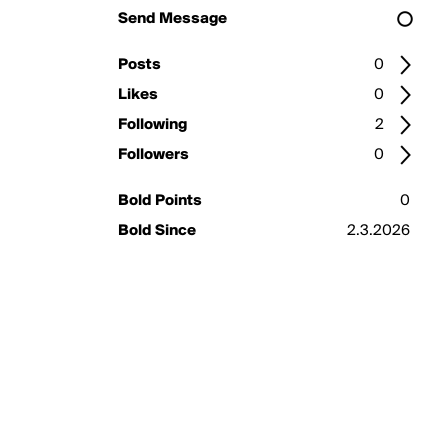
Send Message
Posts
0
Likes
0
Following
2
Followers
0
Bold Points
0
Bold Since
2.3.2026