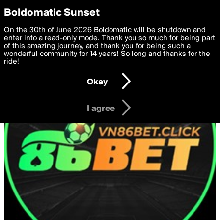
boldomatic
Privacy Preferences
Boldomatic Sunset
We want to deliver the best, most functional, experience to
On the 30th of June 2026 Boldomatic will be shutdown and
you. By clicking 'I agree' you agree to the
enter into a read-only mode. Thank you so much for being part
Terms of Use
and
settings below. Your personal data is processed in accordance
of this amazing journey, and thank you for being such a
with the
wonderful community for 14 years! So long and thanks for the
Privacy Policy
and GDPR Law.
ride!
Settings
Edit
Okay
I am 16 years of age or older
I agree