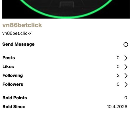
vn86betclick
vn86bet.click/
Send Message
Posts
0
Likes
0
Following
2
Followers
0
Bold Points
0
Bold Since
10.4.2026