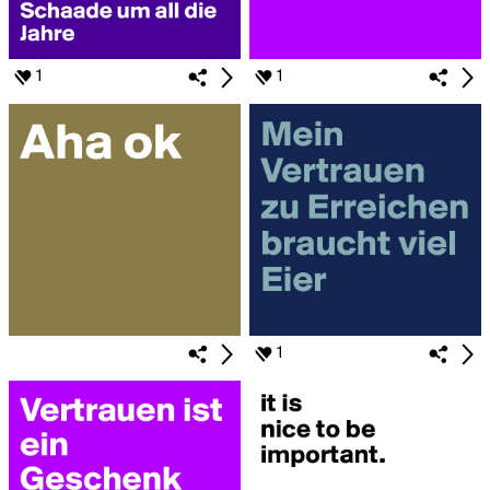
1
1
1