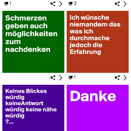
1
2
1