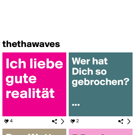
thethawaves
4
2