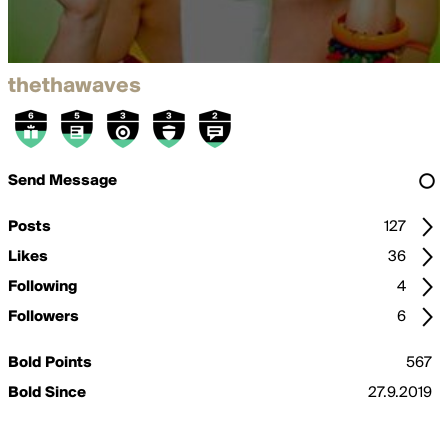
thethawaves
Send Message
Posts
127
Likes
36
Following
4
Followers
6
Bold Points
567
Bold Since
27.9.2019