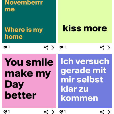
1
1
1
1