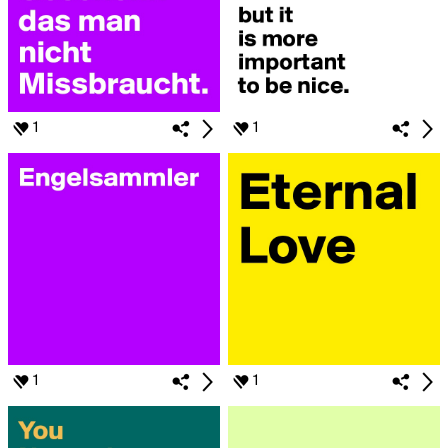
1
1
1
1