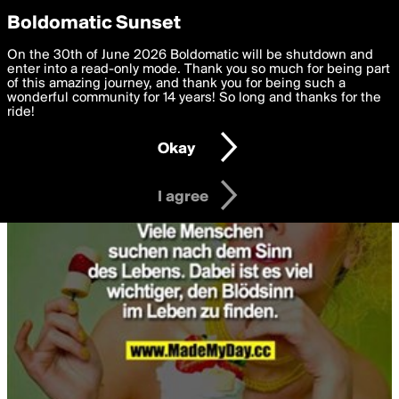
boldomatic
Privacy Preferences
Boldomatic Sunset
We want to deliver the best, most functional, experience to
On the 30th of June 2026 Boldomatic will be shutdown and
you. By clicking 'I agree' you agree to the
enter into a read-only mode. Thank you so much for being part
Terms of Use
and
settings below. Your personal data is processed in accordance
of this amazing journey, and thank you for being such a
with the
wonderful community for 14 years! So long and thanks for the
Privacy Policy
and GDPR Law.
ride!
Settings
Edit
Okay
I am 16 years of age or older
I agree