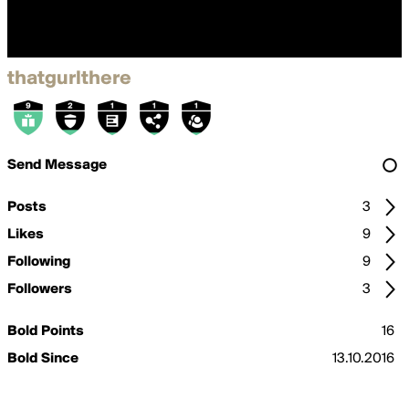
thatgurlthere
Send Message
Posts
3
Likes
9
Following
9
Followers
3
Bold Points
16
Bold Since
13.10.2016