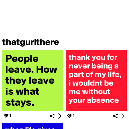
thatgurlthere
1
1