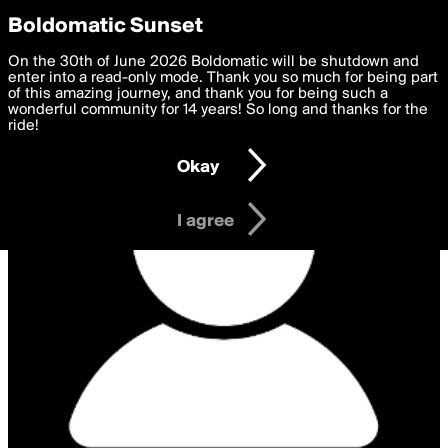
boldomatic
Privacy Preferences
Boldomatic Sunset
We want to deliver the best, most functional, experience to
On the 30th of June 2026 Boldomatic will be shutdown and
you. By clicking 'I agree' you agree to the
enter into a read-only mode. Thank you so much for being part
Terms of Use
and
settings below. Your personal data is processed in accordance
of this amazing journey, and thank you for being such a
with the
wonderful community for 14 years! So long and thanks for the
Privacy Policy
and GDPR Law.
ride!
Settings
Edit
Okay
I am 16 years of age or older
I agree