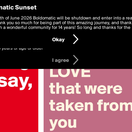
y Preferences
atic Sunset
 deliver the best, most functional, experience to you. By clicking 
th of June 2026 Boldomatic will be shutdown and enter into a re
 to the
k you so much for being part of this amazing journey, and thank 
Terms of Use
and settings below. Your personal data is pr
e with the
 a wonderful community for 14 years! So long and thanks for the 
Privacy Policy
and GDPR Law.
Okay
6 years of age or older
I agree