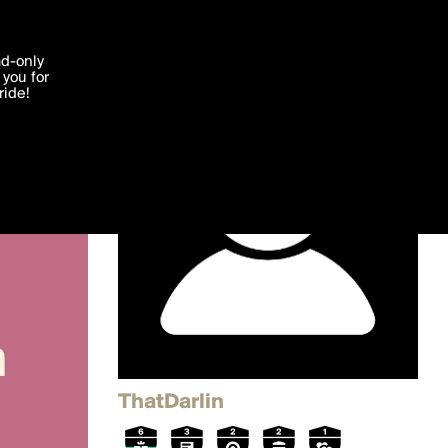
'I agree'
ad-only
you for
ocessed in
ride!
Edit
ThatDarlin