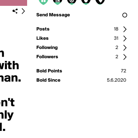
Send Message
Posts
18
Likes
31
Following
2
Followers
2
Bold Points
72
Bold Since
5.6.2020