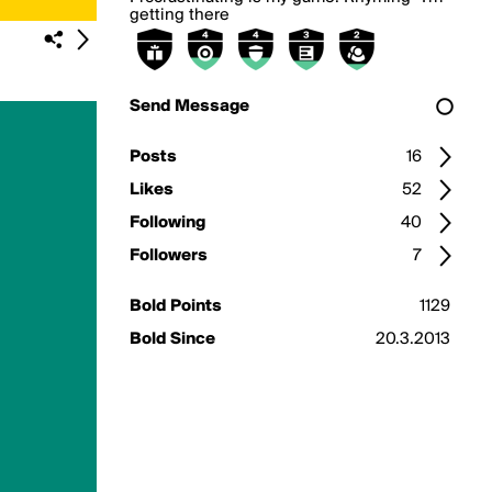
getting there
Send Message
Posts
16
Likes
52
Following
40
Followers
7
Bold Points
1129
Bold Since
20.3.2013