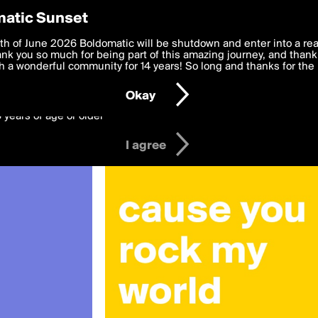
y Preferences
atic Sunset
 deliver the best, most functional, experience to you. By clicking 
th of June 2026 Boldomatic will be shutdown and enter into a re
 to the
k you so much for being part of this amazing journey, and thank 
Terms of Use
and settings below. Your personal data is pr
e with the
 a wonderful community for 14 years! So long and thanks for the 
Privacy Policy
and GDPR Law.
Okay
6 years of age or older
I agree