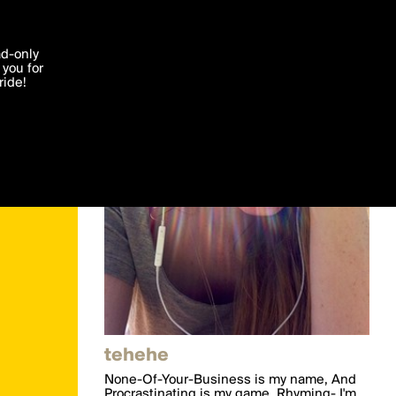
'I agree'
ad-only
you for
ocessed in
ride!
Edit
tehehe
None-Of-Your-Business is my name, And
Procrastinating is my game. Rhyming- I'm