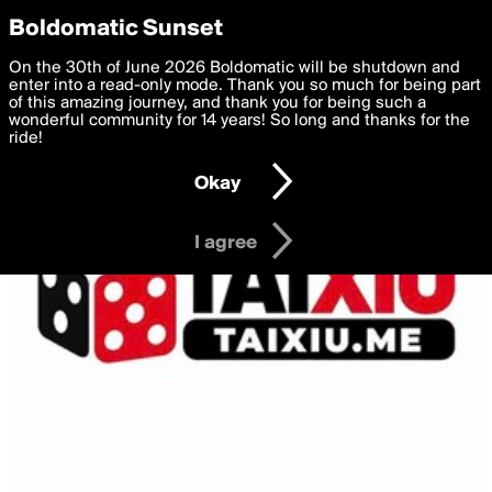
boldomatic
Privacy Preferences
Boldomatic Sunset
We want to deliver the best, most functional, experience to
On the 30th of June 2026 Boldomatic will be shutdown and
you. By clicking 'I agree' you agree to the
enter into a read-only mode. Thank you so much for being part
Terms of Use
and
settings below. Your personal data is processed in accordance
of this amazing journey, and thank you for being such a
with the
wonderful community for 14 years! So long and thanks for the
Privacy Policy
and GDPR Law.
ride!
Settings
Edit
Okay
I am 16 years of age or older
I agree