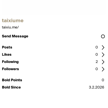
taixiume
taixiu.me/
Send Message
Posts
0
Likes
0
Following
2
Followers
0
Bold Points
0
Bold Since
3.2.2026