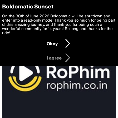
boldomatic
Privacy Preferences
Boldomatic Sunset
We want to deliver the best, most functional, experience to
On the 30th of June 2026 Boldomatic will be shutdown and
you. By clicking 'I agree' you agree to the
enter into a read-only mode. Thank you so much for being part
Terms of Use
and
settings below. Your personal data is processed in accordance
of this amazing journey, and thank you for being such a
with the
wonderful community for 14 years! So long and thanks for the
Privacy Policy
and GDPR Law.
ride!
Settings
Edit
Okay
I am 16 years of age or older
I agree