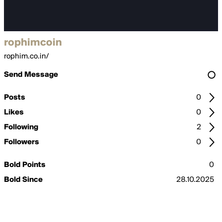
rophimcoin
rophim.co.in/
Send Message
Posts
0
Likes
0
Following
2
Followers
0
Bold Points
0
Bold Since
28.10.2025