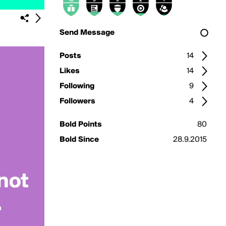
Send Message
Posts
14
Likes
14
Following
9
Followers
4
Bold Points
80
Bold Since
28.9.2015