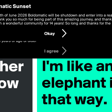
y Preferences
atic Sunset
 deliver the best, most functional, experience to you. By clicking 
th of June 2026 Boldomatic will be shutdown and enter into a re
 to the
k you so much for being part of this amazing journey, and thank 
Terms of Use
and settings below. Your personal data is pr
e with the
 a wonderful community for 14 years! So long and thanks for the 
Privacy Policy
and GDPR Law.
Okay
6 years of age or older
I agree