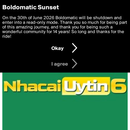
boldomatic
Privacy Preferences
Boldomatic Sunset
We want to deliver the best, most functional, experience to
On the 30th of June 2026 Boldomatic will be shutdown and
you. By clicking 'I agree' you agree to the
enter into a read-only mode. Thank you so much for being part
Terms of Use
and
settings below. Your personal data is processed in accordance
of this amazing journey, and thank you for being such a
with the
wonderful community for 14 years! So long and thanks for the
Privacy Policy
and GDPR Law.
ride!
Settings
Edit
Okay
I am 16 years of age or older
I agree