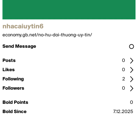
nhacaiuytin6
economy.gb.net/no-hu-doi-thuong-uy-tin/
Send Message
Posts
0
Likes
0
Following
2
Followers
0
Bold Points
0
Bold Since
7.12.2025