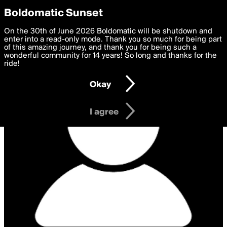
boldomatic
Privacy Preferences
Boldomatic Sunset
We want to deliver the best, most functional, experience to
On the 30th of June 2026 Boldomatic will be shutdown and
you. By clicking 'I agree' you agree to the
enter into a read-only mode. Thank you so much for being part
Terms of Use
and
settings below. Your personal data is processed in accordance
of this amazing journey, and thank you for being such a
with the
wonderful community for 14 years! So long and thanks for the
Privacy Policy
and GDPR Law.
ride!
Settings
Edit
Okay
I am 16 years of age or older
I agree