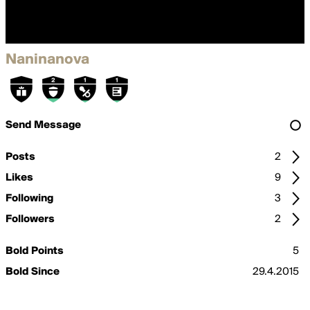
Naninanova
Send Message
Posts
2
Likes
9
Following
3
Followers
2
Bold Points
5
Bold Since
29.4.2015