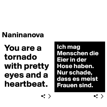
Naninanova