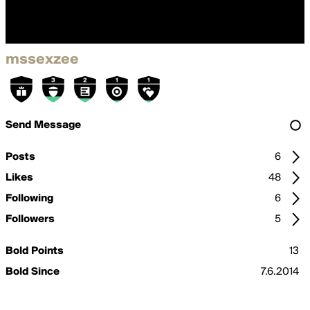
mssexzee
Send Message
Posts
6
Likes
48
Following
6
Followers
5
Bold Points
13
Bold Since
7.6.2014