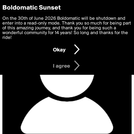
boldomatic
Privacy Preferences
Boldomatic Sunset
We want to deliver the best, most functional, experience to
On the 30th of June 2026 Boldomatic will be shutdown and
you. By clicking 'I agree' you agree to the
enter into a read-only mode. Thank you so much for being part
Terms of Use
and
settings below. Your personal data is processed in accordance
of this amazing journey, and thank you for being such a
with the
wonderful community for 14 years! So long and thanks for the
Privacy Policy
and GDPR Law.
ride!
Settings
Edit
Okay
I am 16 years of age or older
I agree