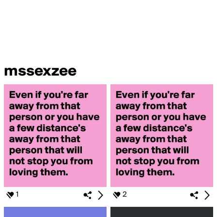
mssexzee
1
2