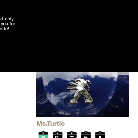
'I agree'
ad-only
you for
ocessed in
ride!
Edit
Ms.Turtle