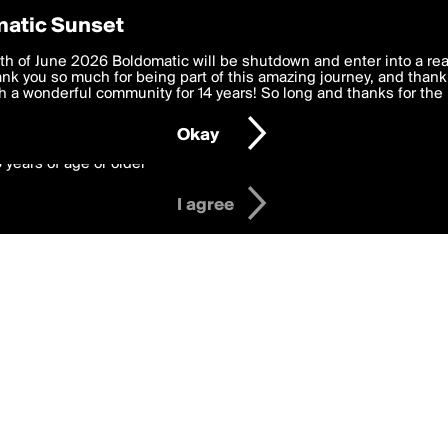
y Preferences
atic Sunset
 deliver the best, most functional, experience to you. By clicking 
th of June 2026 Boldomatic will be shutdown and enter into a re
 to the
k you so much for being part of this amazing journey, and thank 
Terms of Use
and settings below. Your personal data is pr
e with the
 a wonderful community for 14 years! So long and thanks for the 
Privacy Policy
and GDPR Law.
Okay
6 years of age or older
I agree