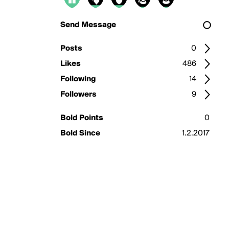
Send Message
Posts
0
Likes
486
Following
14
Followers
9
Bold Points
0
Bold Since
1.2.2017