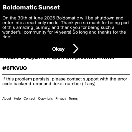
boldomatic
Boldomatic Sunset
On the 30th of June 2026 Boldomatic will be shutdown and
Oooooops!
enter into a read-only mode. Thank you so much for being part
of this amazing journey, and thank you for being such a
wonderful community for 14 years! So long and thanks for the
ride!
Something terrible and unexpected has happened.
Okay
Please try again or report the problem. Ticket
#6FKVUQ
If this problem persists, please contact support with the error
code
backend-error
and ticket number (if any).
About
Help
Contact
Copyright
Privacy
Terms