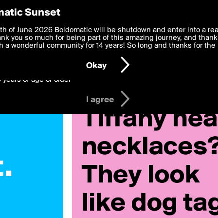
y Preferences
atic Sunset
 deliver the best, most functional, experience to you. By clicking 
th of June 2026 Boldomatic will be shutdown and enter into a re
 to the
k you so much for being part of this amazing journey, and thank 
Terms of Use
and settings below. Your personal data is pr
e with the
 a wonderful community for 14 years! So long and thanks for the 
Privacy Policy
and GDPR Law.
Okay
6 years of age or older
I agree