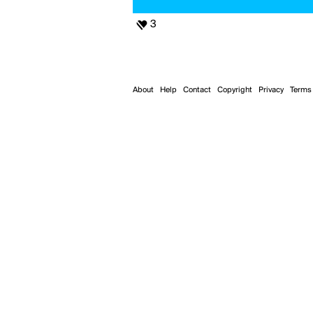
3
About
Help
Contact
Copyright
Privacy
Terms