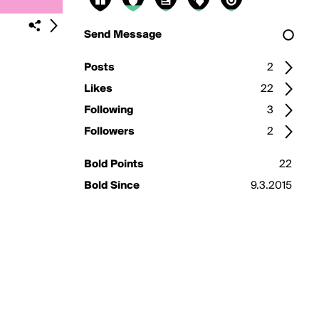
Send Message
Posts
2
Likes
22
Following
3
Followers
2
Bold Points
22
Bold Since
9.3.2015