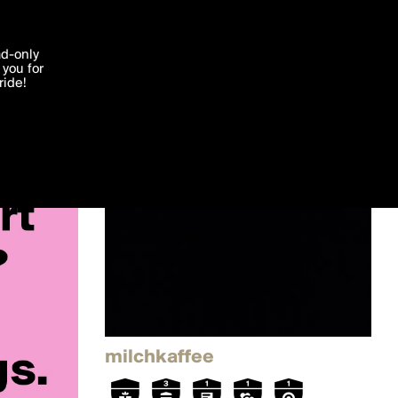
'I agree'
ad-only
you for
ocessed in
ride!
Edit
milchkaffee