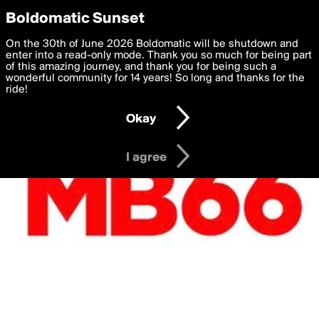
boldomatic
Privacy Preferences
Boldomatic Sunset
We want to deliver the best, most functional, experience to
On the 30th of June 2026 Boldomatic will be shutdown and
you. By clicking 'I agree' you agree to the
enter into a read-only mode. Thank you so much for being part
Terms of Use
and
settings below. Your personal data is processed in accordance
of this amazing journey, and thank you for being such a
with the
wonderful community for 14 years! So long and thanks for the
Privacy Policy
and GDPR Law.
ride!
Settings
Edit
Okay
I am 16 years of age or older
I agree