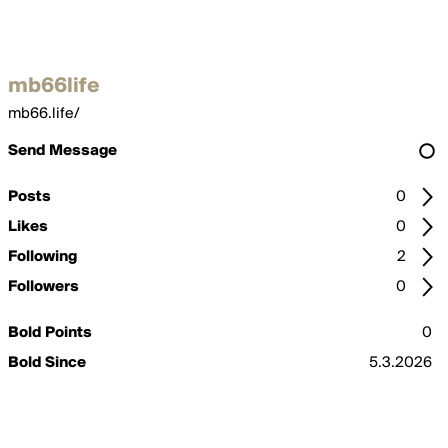
mb66life
mb66.life/
Send Message
Posts
0
Likes
0
Following
2
Followers
0
Bold Points
0
Bold Since
5.3.2026