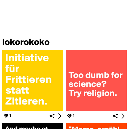
lokorokoko
1
1