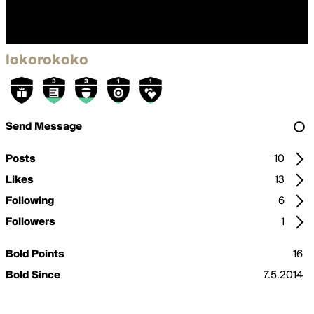
lokorokoko
Send Message
Posts
10
Likes
13
Following
6
Followers
1
Bold Points
16
Bold Since
7.5.2014