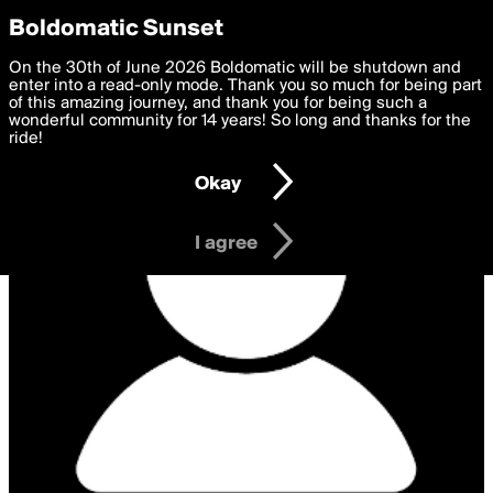
boldomatic
Privacy Preferences
Boldomatic Sunset
We want to deliver the best, most functional, experience to
On the 30th of June 2026 Boldomatic will be shutdown and
you. By clicking 'I agree' you agree to the
enter into a read-only mode. Thank you so much for being part
Terms of Use
and
settings below. Your personal data is processed in accordance
of this amazing journey, and thank you for being such a
with the
wonderful community for 14 years! So long and thanks for the
Privacy Policy
and GDPR Law.
ride!
Settings
Edit
Okay
I am 16 years of age or older
I agree