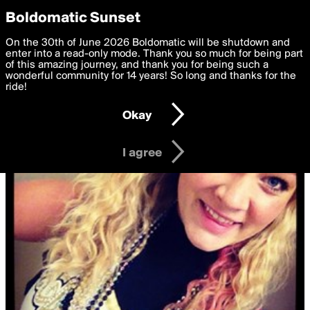
boldomatic
Privacy Preferences
Boldomatic Sunset
We want to deliver the best, most functional, experience to
On the 30th of June 2026 Boldomatic will be shutdown and
you. By clicking 'I agree' you agree to the
enter into a read-only mode. Thank you so much for being part
Terms of Use
and
settings below. Your personal data is processed in accordance
of this amazing journey, and thank you for being such a
with the
wonderful community for 14 years! So long and thanks for the
Privacy Policy
and GDPR Law.
ride!
Settings
Edit
Okay
I am 16 years of age or older
I agree