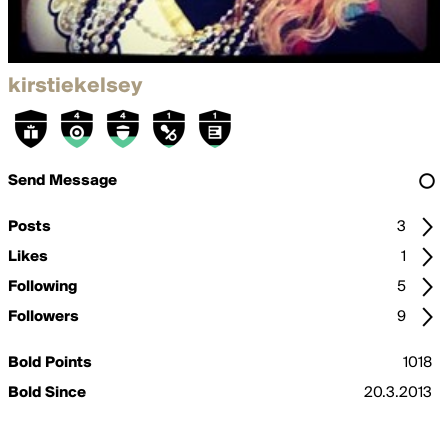
kirstiekelsey
Send Message
Posts
3
Likes
1
Following
5
Followers
9
Bold Points
1018
Bold Since
20.3.2013