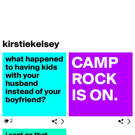
kirstiekelsey
2