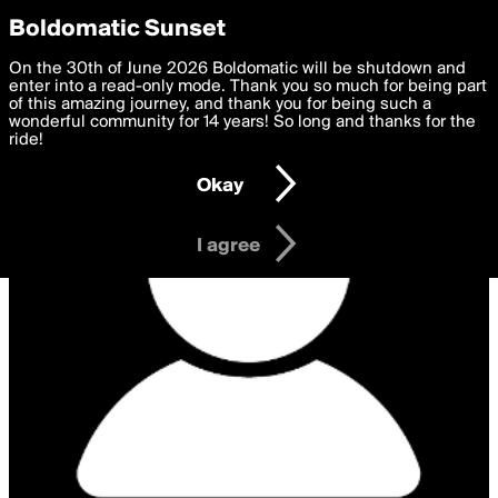
boldomatic
Privacy Preferences
Boldomatic Sunset
We want to deliver the best, most functional, experience to
On the 30th of June 2026 Boldomatic will be shutdown and
you. By clicking 'I agree' you agree to the
enter into a read-only mode. Thank you so much for being part
Terms of Use
and
settings below. Your personal data is processed in accordance
of this amazing journey, and thank you for being such a
with the
wonderful community for 14 years! So long and thanks for the
Privacy Policy
and GDPR Law.
ride!
Settings
Edit
Okay
I am 16 years of age or older
I agree