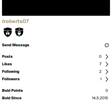
Jroberts07
Send Message
Posts
0
Likes
7
Following
2
Followers
1
Bold Points
0
Bold Since
14.5.2015