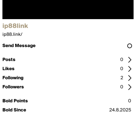
ip88link
ip88.link/
Send Message
Posts
0
Likes
0
Following
2
Followers
0
Bold Points
0
Bold Since
24.8.2025