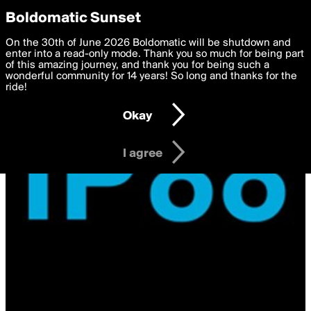
boldomatic
Privacy Preferences
Boldomatic Sunset
We want to deliver the best, most functional, experience to
On the 30th of June 2026 Boldomatic will be shutdown and
you. By clicking 'I agree' you agree to the
enter into a read-only mode. Thank you so much for being part
Terms of Use
and
settings below. Your personal data is processed in accordance
of this amazing journey, and thank you for being such a
with the
wonderful community for 14 years! So long and thanks for the
Privacy Policy
and GDPR Law.
ride!
Settings
Edit
Okay
I am 16 years of age or older
I agree