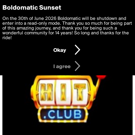
boldomatic
Privacy Preferences
Boldomatic Sunset
We want to deliver the best, most functional, experience to
On the 30th of June 2026 Boldomatic will be shutdown and
you. By clicking 'I agree' you agree to the
enter into a read-only mode. Thank you so much for being part
Terms of Use
and
settings below. Your personal data is processed in accordance
of this amazing journey, and thank you for being such a
with the
wonderful community for 14 years! So long and thanks for the
Privacy Policy
and GDPR Law.
ride!
Settings
Edit
Okay
I am 16 years of age or older
I agree