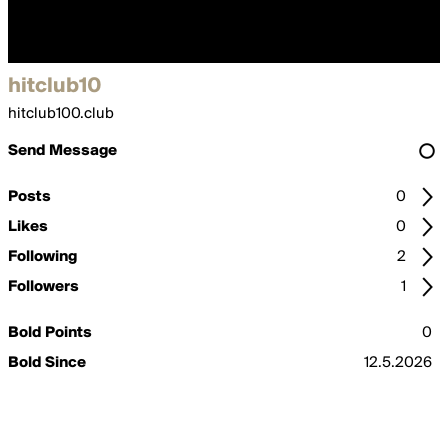
hitclub10
hitclub100.club
Send Message
Posts
0
Likes
0
Following
2
Followers
1
Bold Points
0
Bold Since
12.5.2026