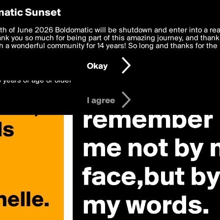
y Preferences
atic Sunset
 deliver the best, most functional, experience to you. By clicking 
th of June 2026 Boldomatic will be shutdown and enter into a re
 to the
k you so much for being part of this amazing journey, and thank 
Terms of Use
and settings below. Your personal data is pr
e with the
 a wonderful community for 14 years! So long and thanks for the 
Privacy Policy
and GDPR Law.
Okay
6 years of age or older
I agree