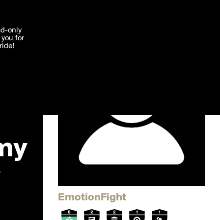
'I agree'
ad-only
you for
ocessed in
ride!
Edit
EmotionFight