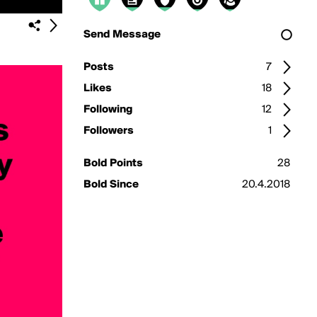
Send Message
Posts
7
Likes
18
Following
12
Followers
1
Bold Points
28
Bold Since
20.4.2018