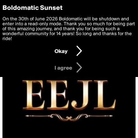
boldomatic
Privacy Preferences
Boldomatic Sunset
We want to deliver the best, most functional, experience to
On the 30th of June 2026 Boldomatic will be shutdown and
you. By clicking 'I agree' you agree to the
enter into a read-only mode. Thank you so much for being part
Terms of Use
and
settings below. Your personal data is processed in accordance
of this amazing journey, and thank you for being such a
with the
wonderful community for 14 years! So long and thanks for the
Privacy Policy
and GDPR Law.
ride!
Settings
Edit
Okay
I am 16 years of age or older
I agree