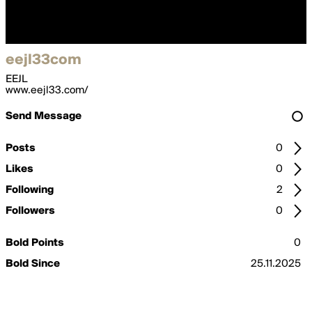
eejl33com
EEJL
www.eejl33.com/
Send Message
Posts
0
Likes
0
Following
2
Followers
0
Bold Points
0
Bold Since
25.11.2025