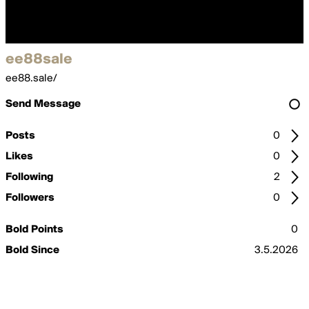
ee88sale
ee88.sale/
Send Message
Posts
0
Likes
0
Following
2
Followers
0
Bold Points
0
Bold Since
3.5.2026