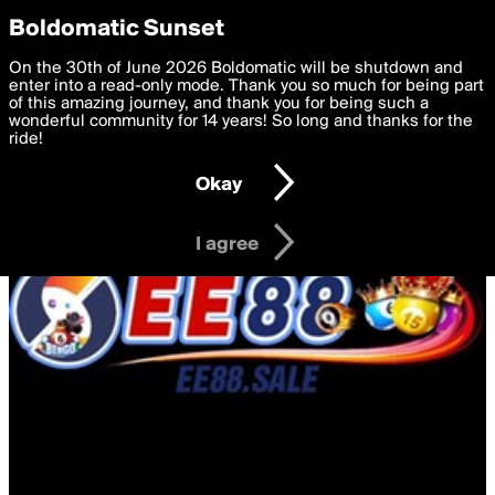
boldomatic
Privacy Preferences
Boldomatic Sunset
We want to deliver the best, most functional, experience to
On the 30th of June 2026 Boldomatic will be shutdown and
you. By clicking 'I agree' you agree to the
enter into a read-only mode. Thank you so much for being part
Terms of Use
and
settings below. Your personal data is processed in accordance
of this amazing journey, and thank you for being such a
with the
wonderful community for 14 years! So long and thanks for the
Privacy Policy
and GDPR Law.
ride!
Settings
Edit
Okay
I am 16 years of age or older
I agree